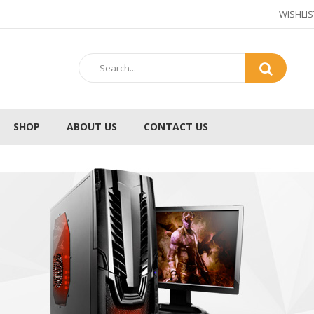
WISHLIS
SHOP
ABOUT US
CONTACT US