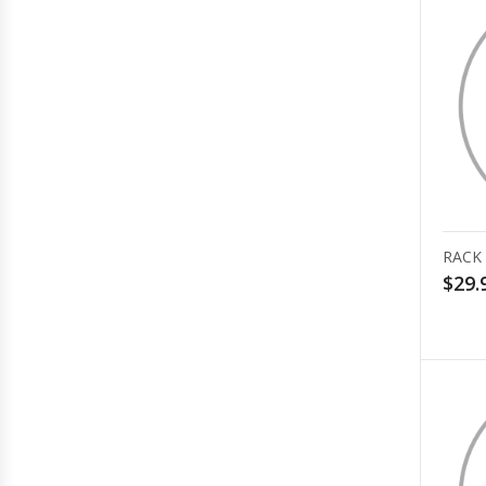
RACK
$29.