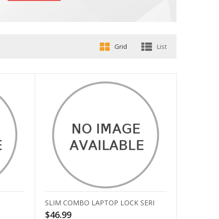
Grid
List
SLIM COMBO LAPTOP LOCK SERI
$46.99