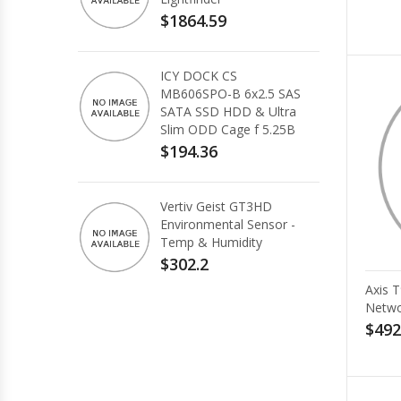
$1864.59
ICY DOCK CS
MB606SPO-B 6x2.5 SAS
SATA SSD HDD & Ultra
Slim ODD Cage f 5.25B
$194.36
Vertiv Geist GT3HD
Environmental Sensor -
Temp & Humidity
$302.2
Axis 
Netwo
$492