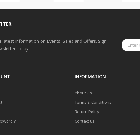
TTER
he latest information on Events, Sales and Offers. Sign
wsletter today.
OUNT
INFORMATION
About Us
st
Terms & Conditions
Return Policy
ssword ?
Contact us