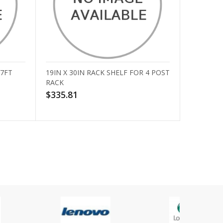
 7FT
19IN X 30IN RACK SHELF FOR 4 POST
RACK
$335.81