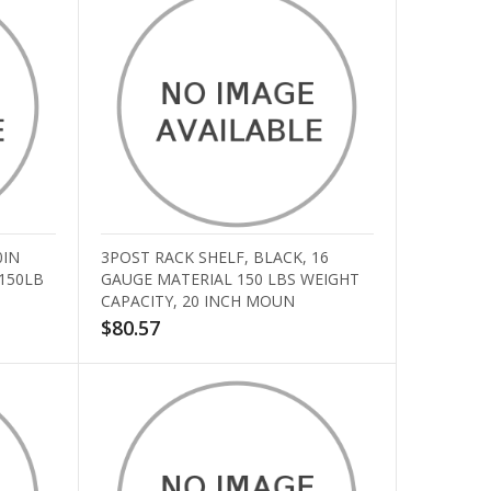
0IN
3POST RACK SHELF, BLACK, 16
 150LB
GAUGE MATERIAL 150 LBS WEIGHT
CAPACITY, 20 INCH MOUN
$80.57