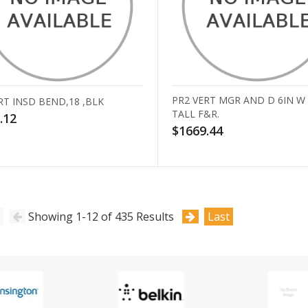
PR2 VERT MGR AND D 6IN W
RT INSD BEND,18 ,BLK
TALL F&R.
.12
$1669.44
Showing 1-12 of 435 Results
Last