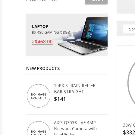
Sor
NEW PRODUCTS
10PK STRAIN RELIEF
BAR STRAIGHT
$141
AXIS Q3538-LVE 4MP
30W 
Network Camera with
$332
Lightfinder