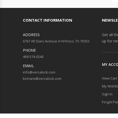
CONTACT INFORMATION
NEWSLE
ADDRESS
Get all t
up for ne
6767 All Stars Avenue A14 Frisco, TX 75033
PHONE
469-574-0240
MY ACC
EMAIL
info@versalock.com
View Cart
kinnare@versalock.com
My Wishli
Sign In
Forgot Pa