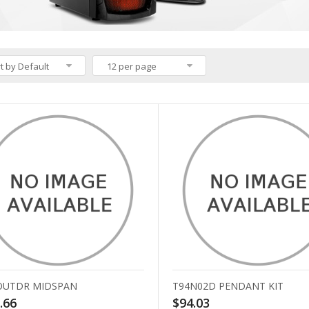
t by Default
12 per page
OUTDR MIDSPAN
T94N02D PENDANT KIT
.66
$94.03