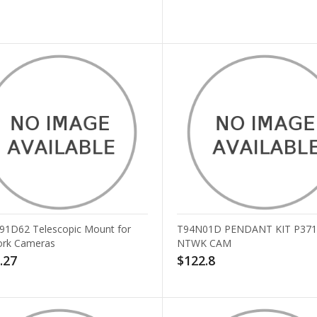
T91D62 Telescopic Mount for
T94N01D PENDANT KIT P371
rk Cameras
NTWK CAM
.27
$122.8