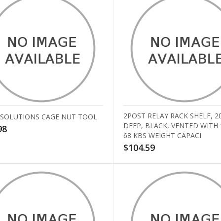
2POST RELAY RACK SHELF, 2
 SOLUTIONS CAGE NUT TOOL
DEEP, BLACK, VENTED WITH
98
68 KBS WEIGHT CAPACI
$104.59