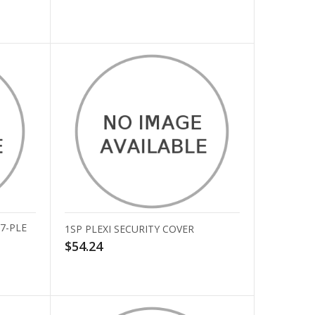
7-PLE
1SP PLEXI SECURITY COVER
$54.24