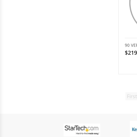
90 VE
$219
First