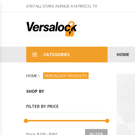
6767 ALL STARS AVENUE A14 FRISCO, TX
CATEGORIES
HOME
HOME
\
VERSALOCK PRODUCTS
SHOP BY
FILTER BY PRICE
Price:
$100
-
$991