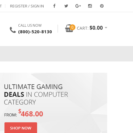
T
REGISTER / SIGN IN
CALL US NOW
0
$
0.00
CART:
(800)-520-8130