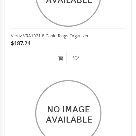
Vertiv VRA1021 8 Cable Rings Organizer
$187.24