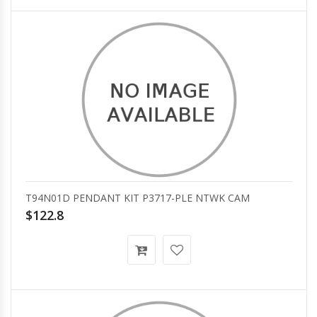
T94N01D PENDANT KIT P3717-PLE NTWK CAM
$122.8