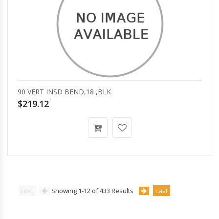
90 VERT INSD BEND,18 ,BLK
$219.12
First
Showing 1-12 of 433 Results
Last