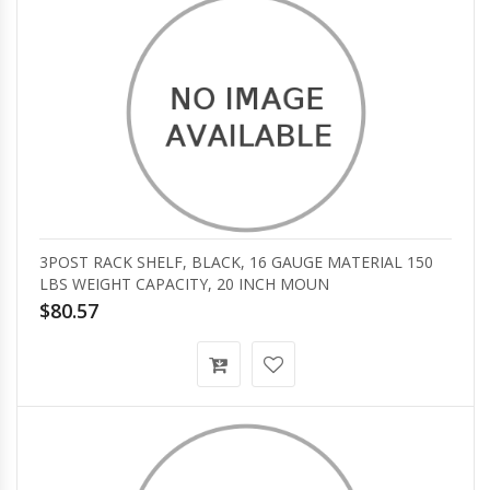
3POST RACK SHELF, BLACK, 16 GAUGE MATERIAL 150
LBS WEIGHT CAPACITY, 20 INCH MOUN
$80.57