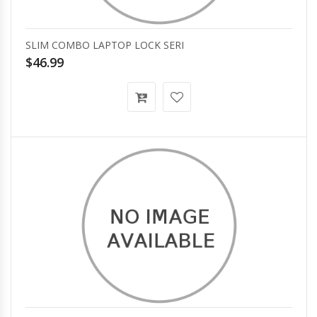
SLIM COMBO LAPTOP LOCK SERI
$46.99