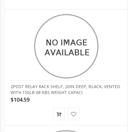
2POST RELAY RACK SHELF, 20IN DEEP, BLACK, VENTED
WITH 150LB 68 KBS WEIGHT CAPACI
$104.59