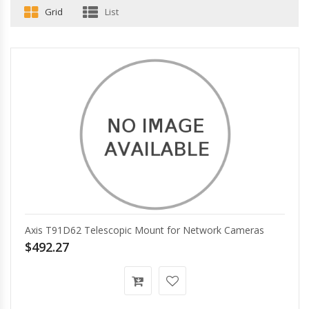
Grid
List
Axis T91D62 Telescopic Mount for Network Cameras
$492.27