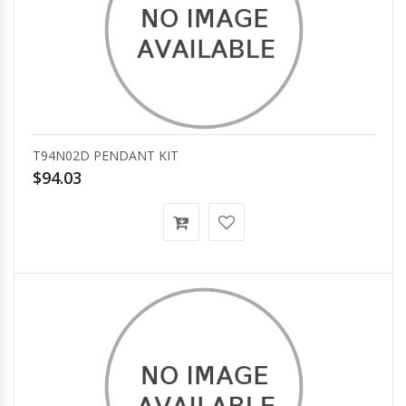
T94N02D PENDANT KIT
$94.03