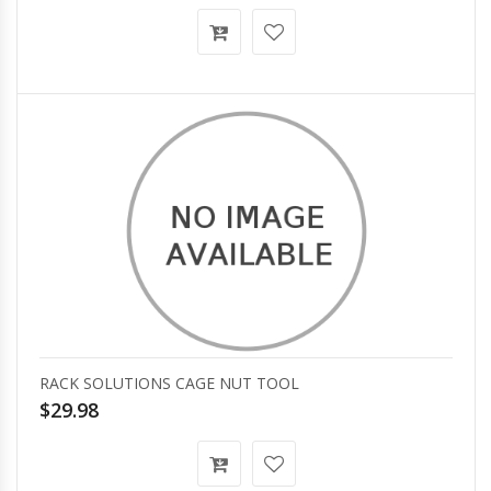
RACK SOLUTIONS CAGE NUT TOOL
$29.98