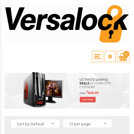
0
HOME
\
VERSALOCK PRODUCTS
Sort by Default
12 per page