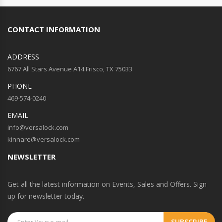
CONTACT INFORMATION
ADDRESS
6767 All Stars Avenue A14 Frisco, TX 75033
PHONE
469-574-0240
EMAIL
info@versalock.com
kinnare@versalock.com
NEWSLETTER
Get all the latest information on Events, Sales and Offers. Sign
up for newsletter today.