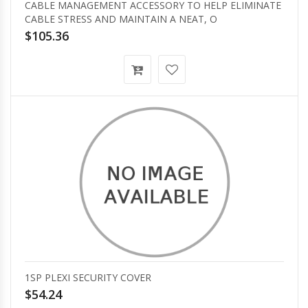
CABLE MANAGEMENT ACCESSORY TO HELP ELIMINATE
CABLE STRESS AND MAINTAIN A NEAT, O
$105.36
1SP PLEXI SECURITY COVER
$54.24