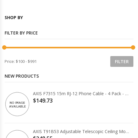
SHOP BY
FILTER BY PRICE
Price:
$100
-
$991
NEW PRODUCTS
AXIS F7315 15m RJ-12 Phone Cable - 4 Pack - White
$149.73
AXIS T91B53 Adjustable Telescopic Ceiling Mount