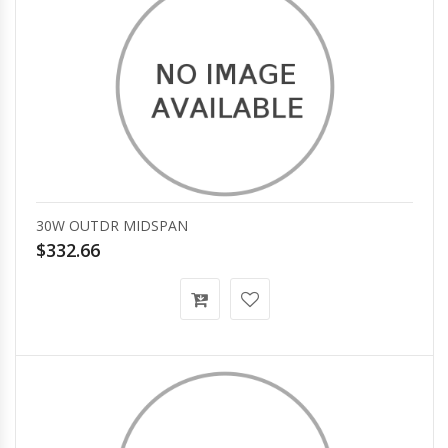
30W OUTDR MIDSPAN
$332.66