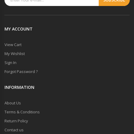
MY ACCOUNT
View Cart
My Wishlist
Sign In
Forgot Password ?
INFORMATION
About Us
Terms & Conditions
Return Policy
Contact us