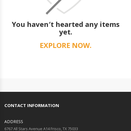
You haven′t hearted any items
yet.
EXPLORE NOW.
CONTACT INFORMATION
ADDRESS
6767 All Stars Avenue A14 Frisco, TX 75033