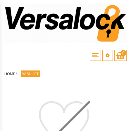
0
HOME
\
WISHLIST