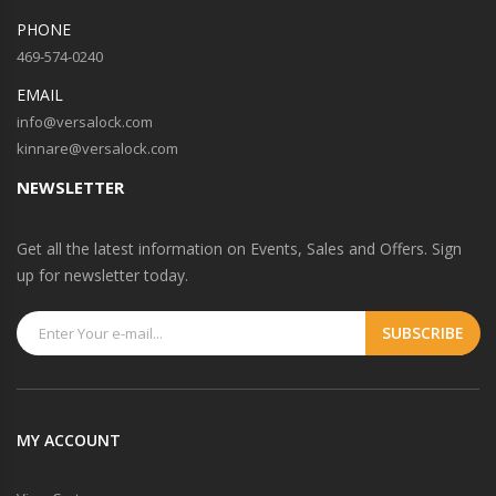
PHONE
469-574-0240
EMAIL
info@versalock.com
kinnare@versalock.com
NEWSLETTER
Get all the latest information on Events, Sales and Offers. Sign
up for newsletter today.
MY ACCOUNT