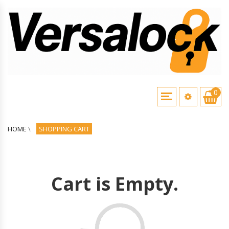
0
HOME
\
SHOPPING CART
Cart is Empty.