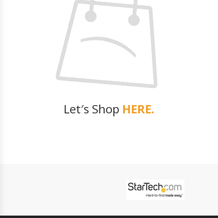
Let′s Shop
HERE.