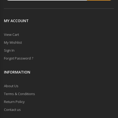
MY ACCOUNT
View Cart
My Wishlist
Sign In
Forgot Password ?
INFORMATION
About Us
Terms & Conditions
Return Policy
Contact us