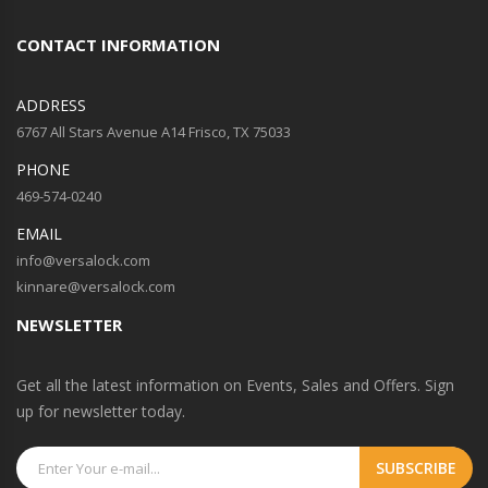
CONTACT INFORMATION
ADDRESS
6767 All Stars Avenue A14 Frisco, TX 75033
PHONE
469-574-0240
EMAIL
info@versalock.com
kinnare@versalock.com
NEWSLETTER
Get all the latest information on Events, Sales and Offers. Sign
up for newsletter today.