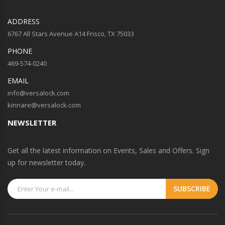
ADDRESS
6767 All Stars Avenue A14 Frisco, TX 75033
PHONE
469-574-0240
EMAIL
info@versalock.com
kinnare@versalock.com
NEWSLETTER
Get all the latest information on Events, Sales and Offers. Sign
up for newsletter today.