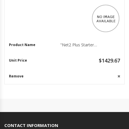
"Net2 Plus Starter Kit for 2 Doors - PoE+"
$1429.67
CONTACT INFORMATION