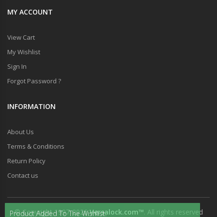
MY ACCOUNT
View Cart
My Wishlist
Sign In
Forgot Password ?
INFORMATION
About Us
Terms & Conditions
Return Policy
Contact us
© Copyright 1997-2026
Versalock.com™
. All rights reserved
Product Added To The Wishlist.