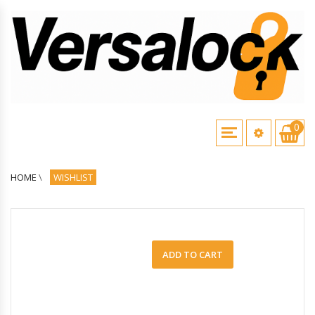
0
HOME
\
WISHLIST
ADD TO CART