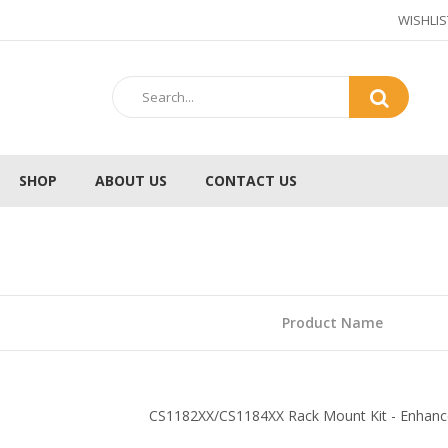
WISHLIS
SHOP
ABOUT US
CONTACT US
b
Product Name
CS1182XX/CS1184XX Rack Mount Kit - Enhanced