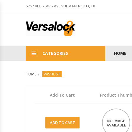
6767 ALL STARS AVENUE A14 FRISCO, TX
CATEGORIES
HOME
HOME
\
WISHLIST
Add To Cart
Product Thum
ADD TO CART