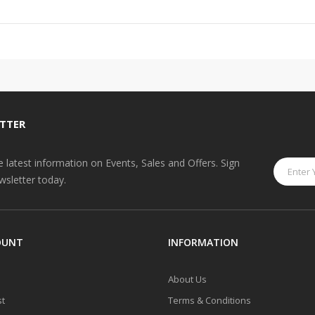
TTER
he latest information on Events, Sales and Offers. Sign
wsletter today.
OUNT
INFORMATION
About Us
st
Terms & Conditions