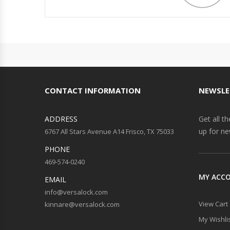
CONTACT INFORMATION
NEWSLE
ADDRESS
Get all t
up for ne
6767 All Stars Avenue A14 Frisco, TX 75033
PHONE
469-574-0240
MY ACC
EMAIL
info@versalock.com
View Cart
kinnare@versalock.com
My Wishli