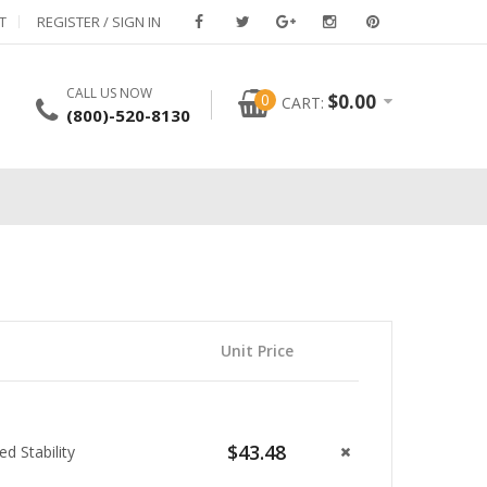
T
REGISTER / SIGN IN
CALL US NOW
0
$
0.00
CART:
(800)-520-8130
Unit Price
$43.48
 Stability