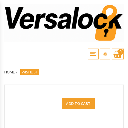
0
HOME
\
WISHLIST
ADD TO CART