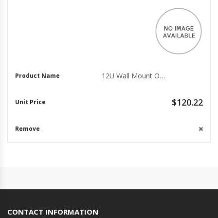
12U Wall Mount Open Frame Rack - 18" Deep AV Data Center
$120.22
CONTACT INFORMATION