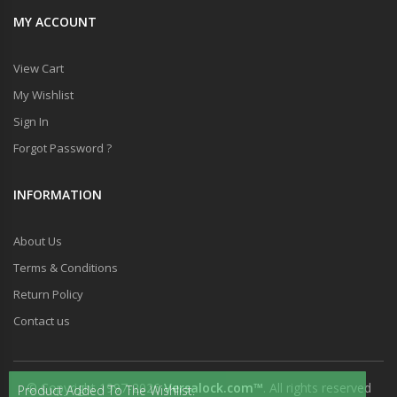
MY ACCOUNT
View Cart
My Wishlist
Sign In
Forgot Password ?
INFORMATION
About Us
Terms & Conditions
Return Policy
Contact us
© Copyright 1997-2026
Versalock.com™
. All rights reserved
Product Added To The Wishlist.