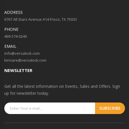
ADDRESS
6767 All Stars Avenue A14 Frisco, TX 75033
PHONE
469-574-0240
EMAIL
info@versalock.com
kinnare@versalock.com
NEWSLETTER
Get all the latest information on Events, Sales and Offers. Sign
up for newsletter today.