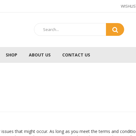
WISHLIS
SHOP
ABOUT US
CONTACT US
 issues that might occur. As long as you meet the terms and conditio