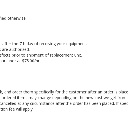
fied otherwise.
 after the 7th day of receiving your equipment.
 are authorized.
efects prior to shipment of replacement unit.
ur labor at $75.00/hr.
, and order them specifically for the customer after an order is plac
ial ordered items may change depending on the new cost we get from
ancelled at any circumstance after the order has been placed. If spec
tion fee will apply.