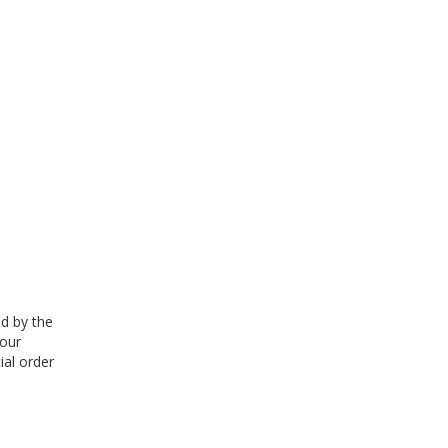
ed by the
 our
ial order