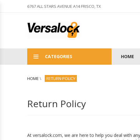
6767 ALL STARS AVENUE A14 FRISCO, TX
CATEGORIES
HOME
HOME
\
RETURN POLICY
Return Policy
At versalock.com, we are here to help you deal with any