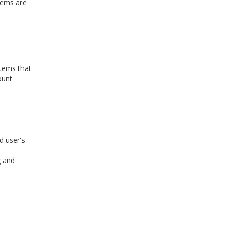
items are
items that
ount
d user's
g and