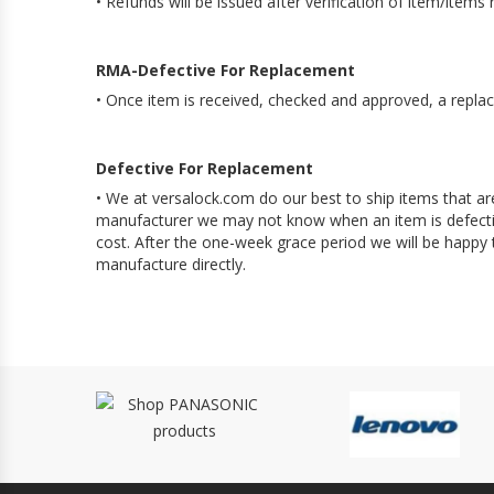
• Refunds will be issued after verification of item/item
RMA-Defective For Replacement
• Once item is received, checked and approved, a replac
Defective For Replacement
• We at versalock.com do our best to ship items that ar
manufacturer we may not know when an item is defective
cost. After the one-week grace period we will be happy
manufacture directly.