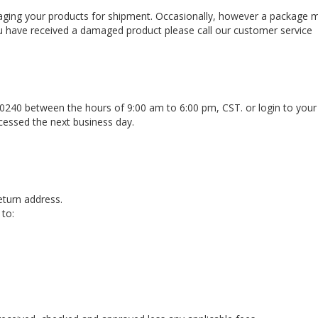
aging your products for shipment. Occasionally, however a package 
u have received a damaged product please call our customer service
0240 between the hours of 9:00 am to 6:00 pm, CST. or login to you
cessed the next business day.
eturn address.
 to:
d