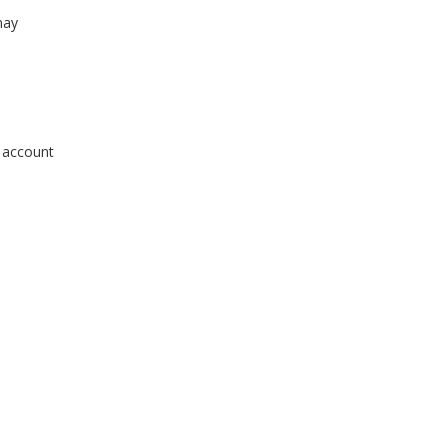
may
r account