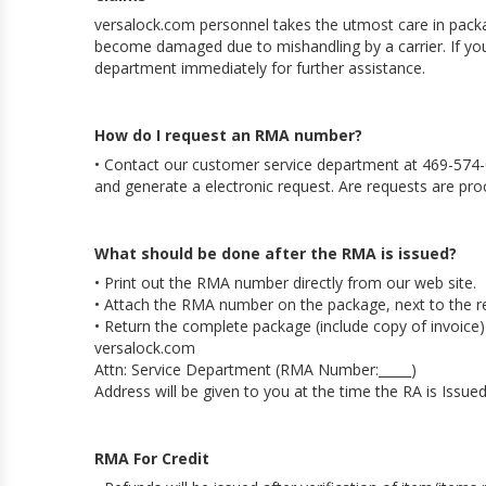
versalock.com personnel takes the utmost care in pack
become damaged due to mishandling by a carrier. If yo
department immediately for further assistance.
How do I request an RMA number?
• Contact our customer service department at 469-574-
and generate a electronic request. Are requests are pro
What should be done after the RMA is issued?
• Print out the RMA number directly from our web site.
• Attach the RMA number on the package, next to the r
• Return the complete package (include copy of invoice)
versalock.com
Attn: Service Department (RMA Number:_____)
Address will be given to you at the time the RA is Issue
RMA For Credit