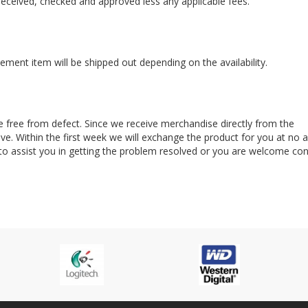
s received, checked and approved less any applicable fees.
ement item will be shipped out depending on the availability.
e free from defect. Since we receive merchandise directly from the
. Within the first week we will exchange the product for you at no a
 to assist you in getting the problem resolved or you are welcome con