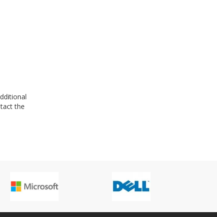
dditional
tact the