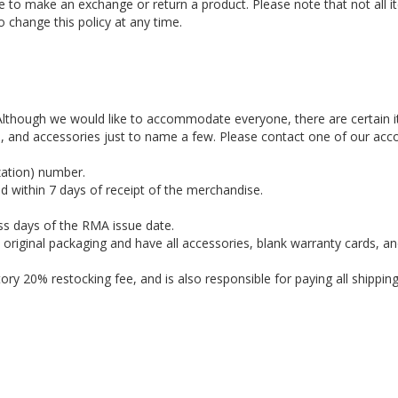
ble to make an exchange or return a product. Please note that not all 
o change this policy at any time.
. Although we would like to accommodate everyone, there are certain 
es, and accessories just to name a few. Please contact one of our acc
zation) number.
d within 7 days of receipt of the merchandise.
ss days of the RMA issue date.
e original packaging and have all accessories, blank warranty cards, an
ry 20% restocking fee, and is also responsible for paying all shippin