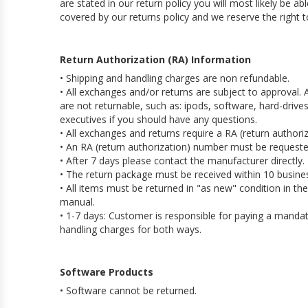
are stated in our return policy you will most likely be a
covered by our returns policy and we reserve the right t
Return Authorization (RA) Information
• Shipping and handling charges are non refundable.
• All exchanges and/or returns are subject to approval
are not returnable, such as: ipods, software, hard-driv
executives if you should have any questions.
• All exchanges and returns require a RA (return authori
• An RA (return authorization) number must be requeste
• After 7 days please contact the manufacturer directly.
• The return package must be received within 10 busine
• All items must be returned in "as new" condition in th
manual.
• 1-7 days: Customer is responsible for paying a mandato
handling charges for both ways.
Software Products
• Software cannot be returned.