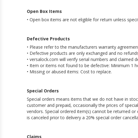
Open Box Items
• Open box items are not eligible for return unless speci
Defective Products
• Please refer to the manufacturers warranty agreement
• Defective products are only exchanged and no refunds
• versalock.com will verify serial numbers and claimed d
• Item or items not found to be defective: Minimum 1 ho
• Missing or abused items: Cost to replace.
Special Orders
Special orders means items that we do not have in stock
customer and prepaid, occasionally the prices of spec
vendors. Special ordered item(s) cannot be returned or c
is canceled prior to delivery a 20% special order cancella
Claims