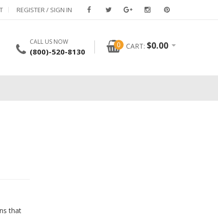
T
REGISTER / SIGN IN
CALL US NOW
0
$
0.00
CART:
(800)-520-8130
ns that