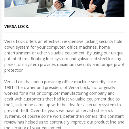
VERSA LOCK.
Versa Lock offers an effective, inexpensive locking security hold-
down system for your computer, office machines, home
entertainment or other valuable equipment. By using our unique,
patented free floating lock system and galvanized steel locking
plates, our system provides maximum security and tamperproof
protection.
Versa Lock has been providing office machine security since
1981. The owner and president of Versa Lock, Inc. originally
worked for a major computer manufacturing company and
dealt with customer's that had lost valuable equipment due to
theft, in turn he came up with the idea for a security system to
prevent theft. Over the years we have observed other lock
systems, of course some work better than others, this constant
review has helped us to continually improve our product line and
the security of your equipment.