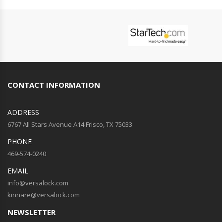
CONTACT INFORMATION
ADDRESS
6767 All Stars Avenue A14 Frisco, TX 75033
PHONE
469-574-0240
EMAIL
info@versalock.com
kinnare@versalock.com
NEWSLETTER