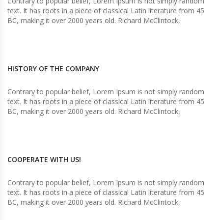
Contrary to popular belief, Lorem Ipsum is not simply random
text. It has roots in a piece of classical Latin literature from 45
BC, making it over 2000 years old. Richard McClintock,
HISTORY OF THE COMPANY
Contrary to popular belief, Lorem Ipsum is not simply random
text. It has roots in a piece of classical Latin literature from 45
BC, making it over 2000 years old. Richard McClintock,
COOPERATE WITH US!
Contrary to popular belief, Lorem Ipsum is not simply random
text. It has roots in a piece of classical Latin literature from 45
BC, making it over 2000 years old. Richard McClintock,