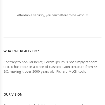
Affordable security, you can't afford to be without!
WHAT WE REALLY DO?
Contrary to popular belief, Lorem Ipsum is not simply random
text. It has roots in a piece of classical Latin literature from 45
BC, making it over 2000 years old. Richard McClintock,
OUR VISION