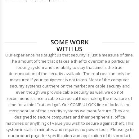
SOME WORK
WITH US
Our experience has taught us that security is just a measure of time.
The amount of time that it takes a thief to overcome a particular
locking system and the ability to stay that time is the true
determination of the security available. The real cost can only be
measured if your equipment is not taken. Most of the computer
security systems out there on the market are cable security and
even though we provide cable security as well, we do not
recommend it since a cable can be cut thus making the measure of
time for a thief "cut and go". Our COMP U LOCK line of locks is the
most popular of the security systems we manufacture. They are
designed to secure computers and their peripherals, office
machines or anything of value you wish to secure against theft. This
system installs in minutes and requires no power tools. Please go to
our product page for specification and application of this product.