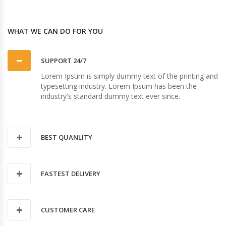
WHAT WE CAN DO FOR YOU
SUPPORT 24/7
Lorem Ipsum is simply dummy text of the printing and
typesetting industry. Lorem Ipsum has been the
industry's standard dummy text ever since.
BEST QUANLITY
FASTEST DELIVERY
CUSTOMER CARE