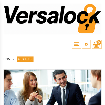
0
HOME
\
ABOUT US