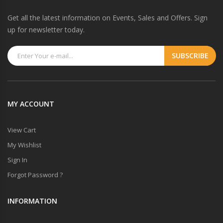
Get all the latest information on Events, Sales and Offers. Sign
up for newsletter today.
MY ACCOUNT
View Cart
My Wishlist
Sign In
Forgot Password ?
INFORMATION