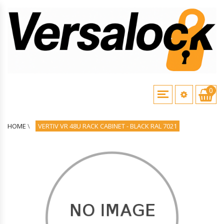
0
HOME
\
VERTIV VR 48U RACK CABINET - BLACK RAL 7021