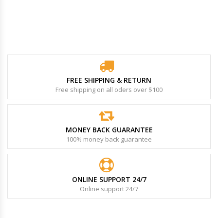
FREE SHIPPING & RETURN
Free shipping on all oders over $100
MONEY BACK GUARANTEE
100% money back guarantee
ONLINE SUPPORT 24/7
Online support 24/7