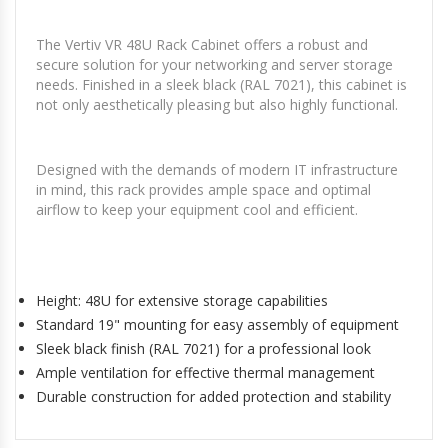
The Vertiv VR 48U Rack Cabinet offers a robust and
secure solution for your networking and server storage
needs. Finished in a sleek black (RAL 7021), this cabinet is
not only aesthetically pleasing but also highly functional.
Designed with the demands of modern IT infrastructure
in mind, this rack provides ample space and optimal
airflow to keep your equipment cool and efficient.
Height: 48U for extensive storage capabilities
Standard 19" mounting for easy assembly of equipment
Sleek black finish (RAL 7021) for a professional look
Ample ventilation for effective thermal management
Durable construction for added protection and stability