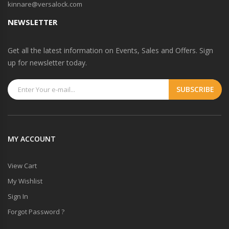
kinnare@versalock.com
NEWSLETTER
Get all the latest information on Events, Sales and Offers. Sign
up for newsletter today.
MY ACCOUNT
View Cart
My Wishlist
Sign In
Forgot Password ?