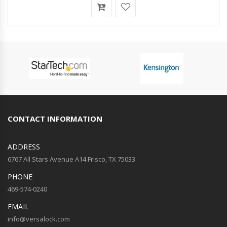
CONTACT INFORMATION
ADDRESS
6767 All Stars Avenue A14 Frisco, TX 75033
PHONE
469-574-0240
EMAIL
info@versalock.com