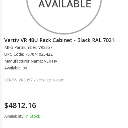
Vertiv VR 48U Rack Cabinet - Black RAL 7021.
MFG Partnumber: VR3357
UPC Code: 767041025422
Manufacturer Name: VERTIV
Available: 30
VERTIV VR3357 - VersaLock.com
$4812.16
Availability:
in Stock