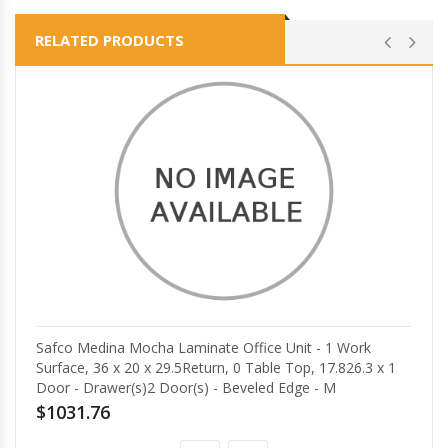
RELATED PRODUCTS
Safco Medina Mocha Laminate Office Unit - 1 Work
Surface, 36 x 20 x 29.5Return, 0 Table Top, 17.826.3 x 1
Door - Drawer(s)2 Door(s) - Beveled Edge - M
$1031.76