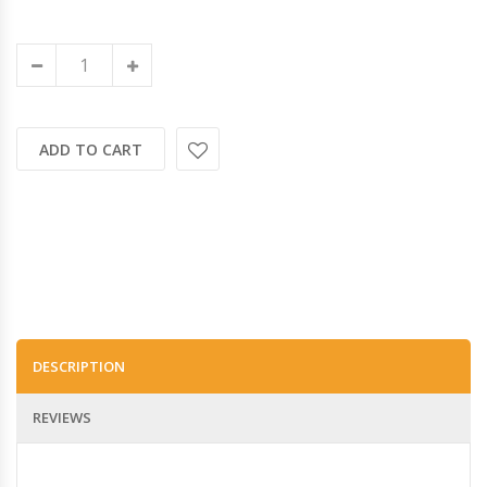
ADD TO CART
DESCRIPTION
REVIEWS