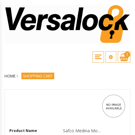
1
HOME
\
SHOPPING CART
Safco Medina Mocha Laminate Office Unit - 1 Work Surface, 36 x 20 x 29.5Return, 0 Table Top, 17.826.3 x 1 Door - Drawer(s)2 Door(s) - Beveled Edge - M