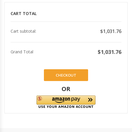
CART TOTAL
$1,031.76
Cart subtotal:
$1,031.76
Grand Total
CHECKOUT
OR