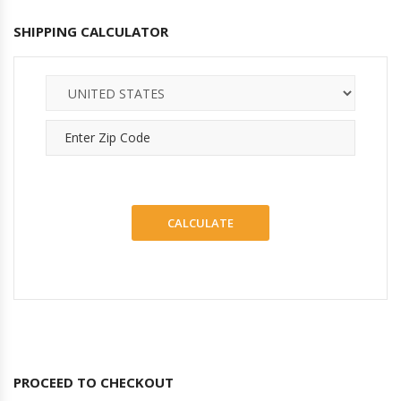
SHIPPING CALCULATOR
PROCEED TO CHECKOUT