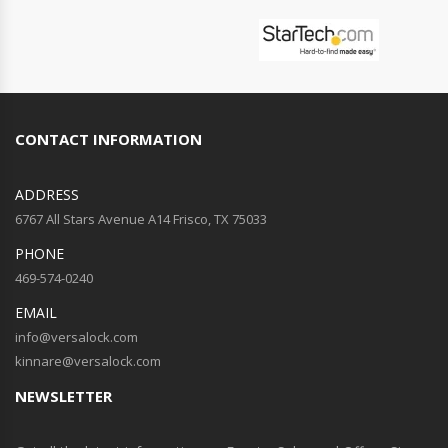
CONTACT INFORMATION
ADDRESS
6767 All Stars Avenue A14 Frisco, TX 75033
PHONE
469-574-0240
EMAIL
info@versalock.com
kinnare@versalock.com
NEWSLETTER