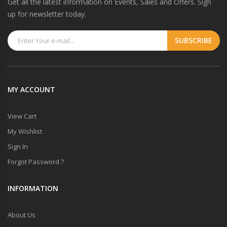
Get all the latest information on Events, Sales and Offers. Sign
up for newsletter today.
MY ACCOUNT
View Cart
My Wishlist
Sign In
Forgot Password ?
INFORMATION
About Us