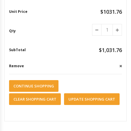
$1031.76
$1,031.76
CONTINUE SHOPPING
CLEAR SHOPPING CART