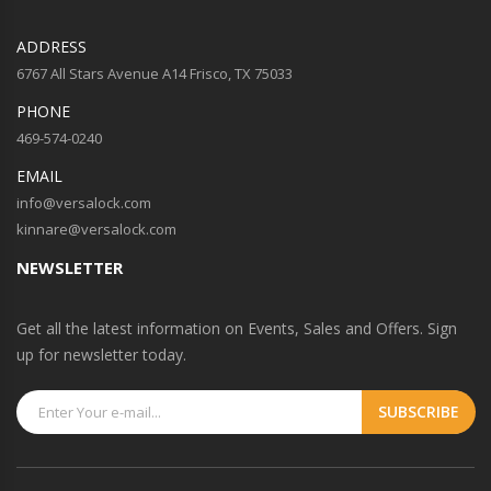
ADDRESS
6767 All Stars Avenue A14 Frisco, TX 75033
PHONE
469-574-0240
EMAIL
info@versalock.com
kinnare@versalock.com
NEWSLETTER
Get all the latest information on Events, Sales and Offers. Sign
up for newsletter today.