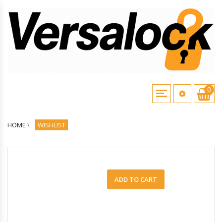
0
HOME
\
WISHLIST
ADD TO CART