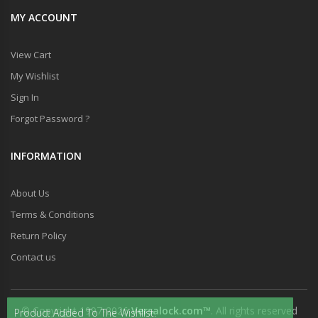
MY ACCOUNT
View Cart
My Wishlist
Sign In
Forgot Password ?
INFORMATION
About Us
Terms & Conditions
Return Policy
Contact us
© Copyright 1997-2026
Versalock.com™
. All rights reserved
Product Added To The Wishlist.