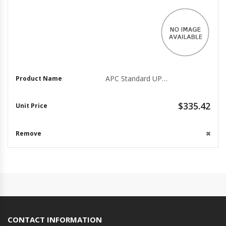
APC Standard UPS Rack Mounting Kit, Silver (SRTRK3)
$335.42
CONTACT INFORMATION