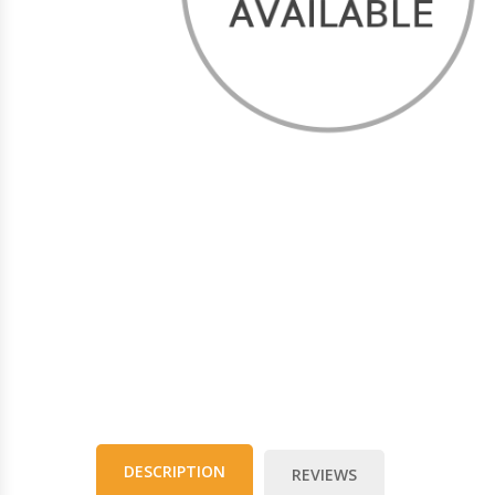
DESCRIPTION
REVIEWS