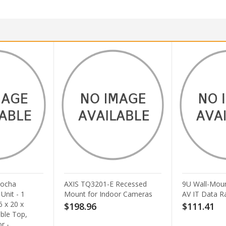
 Recessed
9U Wall-Mount Open Frame
Pan-Way Cei
oor Cameras
AV IT Data Rack
Cable Racewa
$111.41
$39.63