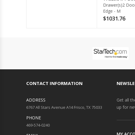
Drawer(s)2 Door(s) - Beveled
Edge - M
$1031.76
CONTACT INFORMATION
NEWSLE
ADDRESS
Get all t
up for ne
6767 All Stars Avenue A14 Frisco, TX 75033
PHONE
469-574-0240
MY ACC