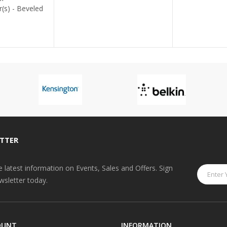
TTER
he latest information on Events, Sales and Offers. Sign
wsletter today.
OUNT
INFORMATION