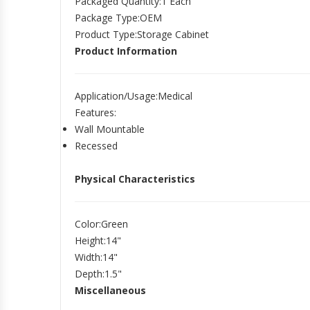
Packaged Quantity
:1 Each
Package Type
:OEM
Product Type
:Storage Cabinet
Product Information
Application/Usage
:Medical
Features
:
Wall Mountable
Recessed
Physical Characteristics
Color
:Green
Height
:14"
Width
:14"
Depth
:1.5"
Miscellaneous