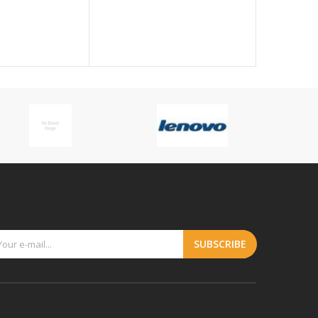
Handle, Du
$1318.59