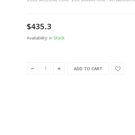
$435.3
Availability:
in Stock
ADD TO CART