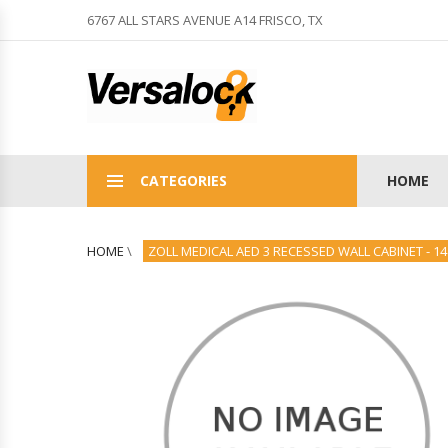
6767 ALL STARS AVENUE A14 FRISCO, TX
CATEGORIES
HOME
HOME
\
ZOLL MEDICAL AED 3 RECESSED WALL CABINET - 14