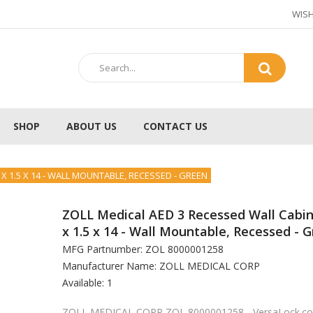
WISH
SHOP
ABOUT US
CONTACT US
 X 1.5 X 14 - WALL MOUNTABLE, RECESSED - GREEN
ZOLL Medical AED 3 Recessed Wall Cabin
x 1.5 x 14 - Wall Mountable, Recessed - G
MFG Partnumber: ZOL 8000001258
Manufacturer Name: ZOLL MEDICAL CORP
Available: 1
ZOLL MEDICAL CORP ZOL 8000001258 - VersaLock.c