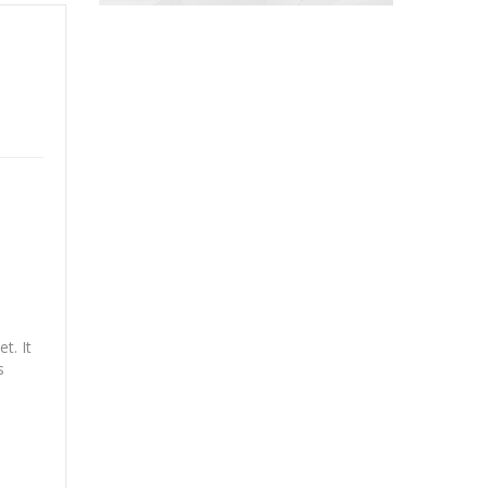
t. It
s