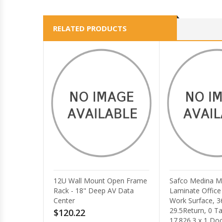
RELATED PRODUCTS
Safco Medina Mocha
AXIS TQ3201-E
Laminate Office Unit - 1
Mount for Ind
Work Surface, 36 x 20 x
$198.96
29.5Return, 0 Table Top,
17.826.3 x 1 Door -