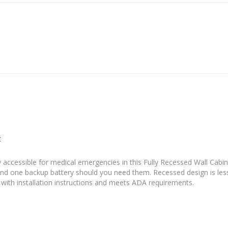
t
 accessible for medical emergencies in this Fully Recessed Wall Cabine
nd one backup battery should you need them. Recessed design is les
 with installation instructions and meets ADA requirements.