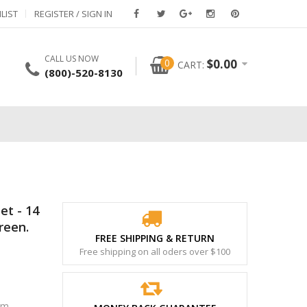
LIST
REGISTER / SIGN IN
CALL US NOW
0
$
0.00
CART:
(800)-520-8130
et - 14
reen.
FREE SHIPPING & RETURN
Free shipping on all oders over $100
om