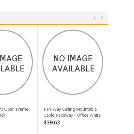
ling Mountable
Lorell 4-shelf Steel Janitorial
y - Office White
Cabinet - 36 x 18 x 72 - 4 x
Shelf(ves) - Hinged Door(s) -
Locking System, Welded,
Sturdy, Recessed Locking