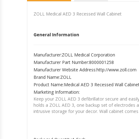
ZOLL Medical AED 3 Recessed Wall Cabinet
General Information
Manufacturer
:ZOLL Medical Corporation
Manufacturer Part Number
:8000001258
Manufacturer Website Address
:http://www.zoll.com
Brand Name
:ZOLL
Product Name
:Medical AED 3 Recessed Wall Cabine
Marketing Information
:
Keep your ZOLL AED 3 defibrillator secure and easily
holds a ZOLL AED 3, one backup set of electrodes a
intrusive storage for your decor. Wall cabinet comes