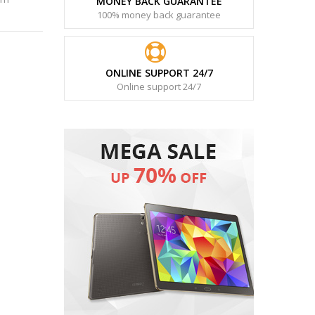
MONEY BACK GUARANTEE
100% money back guarantee
ONLINE SUPPORT 24/7
Online support 24/7