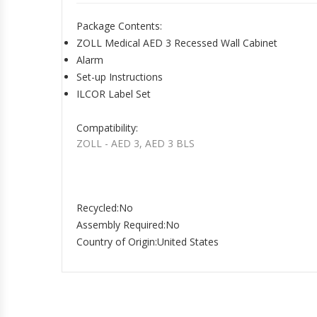
Package Contents
:
ZOLL Medical AED 3 Recessed Wall Cabinet
Alarm
Set-up Instructions
ILCOR Label Set
Compatibility
:
ZOLL - AED 3, AED 3 BLS
Recycled
:No
Assembly Required
:No
Country of Origin
:United States