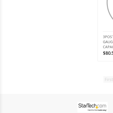
3POST
GAUG
CAPA
$80.
First