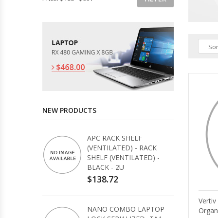
Sor
NEW PRODUCTS
APC RACK SHELF
(VENTILATED) - RACK
SHELF (VENTILATED) -
BLACK - 2U
$138.72
Verti
NANO COMBO LAPTOP
Organ