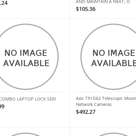
AND MAINTAIN A NEAT, O
.24
$105.36
Axis T91D62 Telescopic Mount
 COMBO LAPTOP LOCK SERI
Network Cameras
99
$492.27