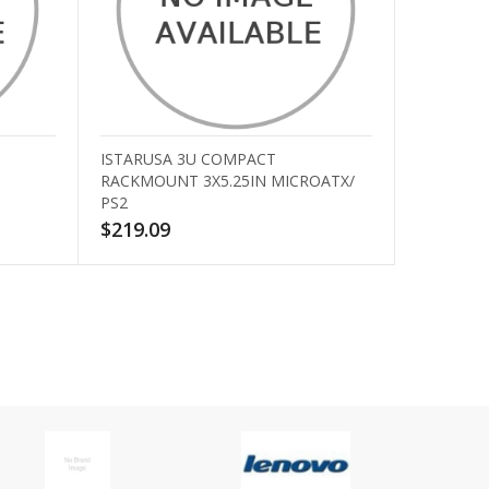
ISTARUSA 3U COMPACT
RACKMOUNT 3X5.25IN MICROATX/
PS2
$219.09