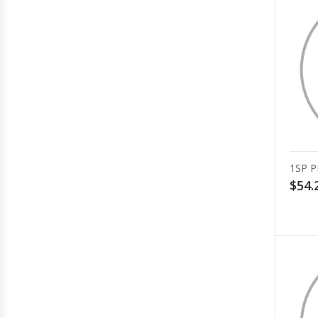
1SP P
$54.