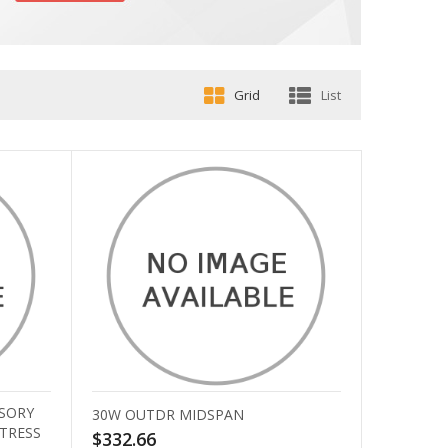
Grid
List
SORY
30W OUTDR MIDSPAN
STRESS
$332.66