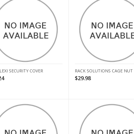
LEXI SECURITY COVER
RACK SOLUTIONS CAGE NUT
24
$29.98