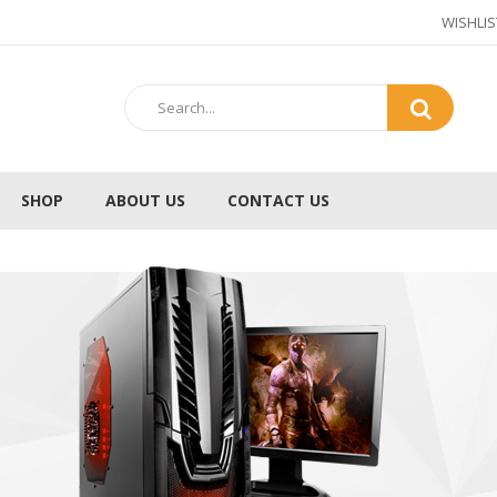
WISHLIS
SHOP
ABOUT US
CONTACT US