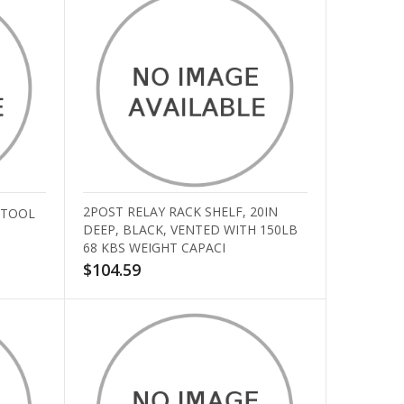
2POST RELAY RACK SHELF, 20IN
 TOOL
DEEP, BLACK, VENTED WITH 150LB
68 KBS WEIGHT CAPACI
$104.59