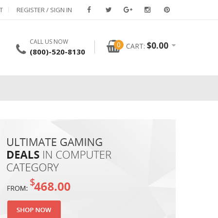
T
REGISTER / SIGN IN
CALL US NOW
0
$
0.00
CART:
(800)-520-8130