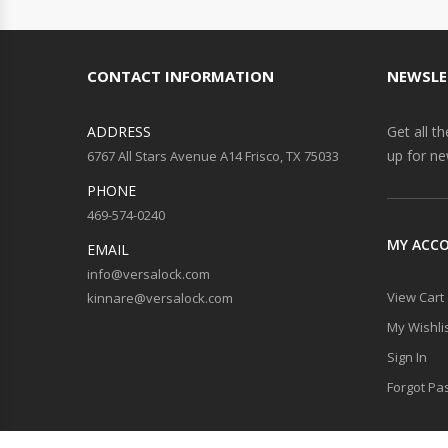
CONTACT INFORMATION
NEWSLE
ADDRESS
Get all t
up for ne
6767 All Stars Avenue A14 Frisco, TX 75033
PHONE
469-574-0240
MY ACC
EMAIL
info@versalock.com
View Cart
kinnare@versalock.com
My Wishli
Sign In
Forgot Pa