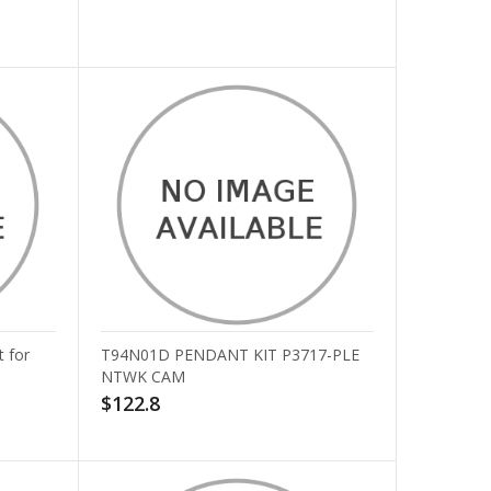
 for
T94N01D PENDANT KIT P3717-PLE
NTWK CAM
$122.8