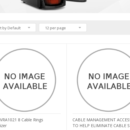
t by Default
12 per page
v VRA1021 8 Cable Rings
CABLE MANAGEMENT ACCES
izer
TO HELP ELIMINATE CABLE 