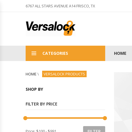
6767 ALL STARS AVENUE A14 FRISCO, TX
CATEGORIES
HOME
HOME
\
VERSALOCK PRODUCTS
SHOP BY
FILTER BY PRICE
Price:
$100
-
$991