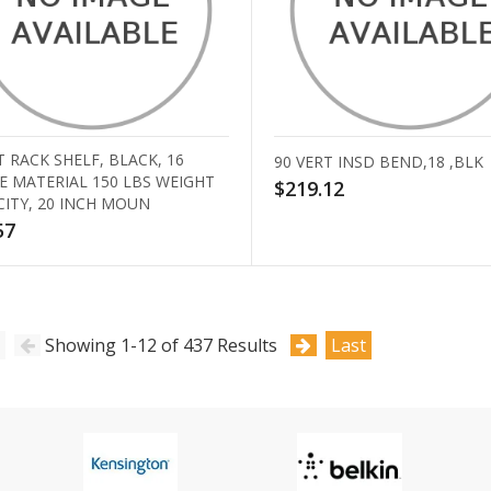
 RACK SHELF, BLACK, 16
90 VERT INSD BEND,18 ,BLK
E MATERIAL 150 LBS WEIGHT
$219.12
CITY, 20 INCH MOUN
57
Showing 1-12 of 437 Results
Last