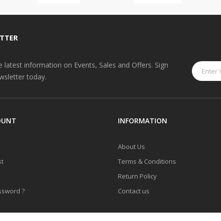
TTER
he latest information on Events, Sales and Offers. Sign
wsletter today.
OUNT
INFORMATION
About Us
st
Terms & Conditions
Return Policy
ssword ?
Contact us