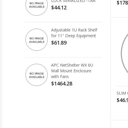
LOCK SERIALIZED -TAA
$178
$44.12
Adjustable 1U Rack Shelf
for 11" Deep Equipment
$61.89
APC NetShelter WX 6U
Wall Mount Enclosure
with Fans
$1464.28
SLIM
$46.