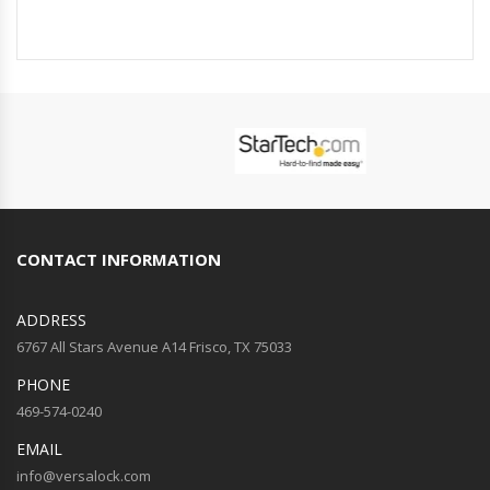
CONTACT INFORMATION
ADDRESS
6767 All Stars Avenue A14 Frisco, TX 75033
PHONE
469-574-0240
EMAIL
info@versalock.com