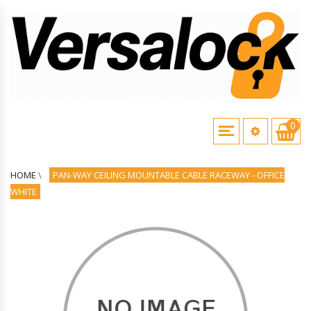
0
HOME
\
PAN-WAY CEILING MOUNTABLE CABLE RACEWAY - OFFICE
WHITE