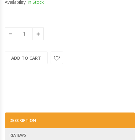
Availability:
in Stock
ADD TO CART
DESCRIPTION
REVIEWS