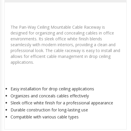
The Pan-Way Ceiling Mountable Cable Raceway is
designed for organizing and concealing cables in office
environments. Its sleek office white finish blends
seamlessly with modern interiors, providing a clean and
professional look. The cable raceway is easy to install and
allows for efficient cable management in drop ceiling
applications.
Easy installation for drop ceiling applications
Organizes and conceals cables effectively
Sleek office white finish for a professional appearance
Durable construction for long-lasting use
Compatible with various cable types