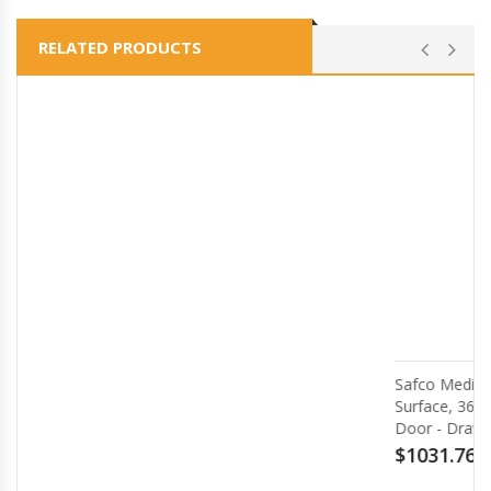
RELATED PRODUCTS
Safco Medina Mocha Laminate Office Unit - 1
Surface, 36 x 20 x 29.5Return, 0 Table Top, 17
Door - Drawer(s)2 Door(s) - Beveled Edge - M
$1031.76