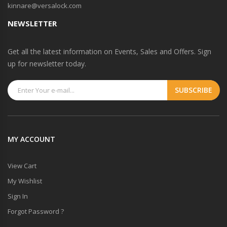
kinnare@versalock.com
NEWSLETTER
Get all the latest information on Events, Sales and Offers. Sign
up for newsletter today.
MY ACCOUNT
View Cart
My Wishlist
Sign In
Forgot Password ?