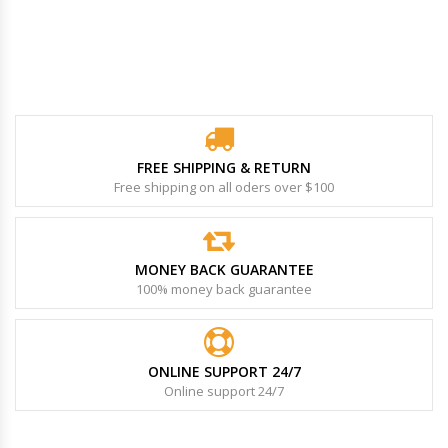
FREE SHIPPING & RETURN
Free shipping on all oders over $100
MONEY BACK GUARANTEE
100% money back guarantee
ONLINE SUPPORT 24/7
Online support 24/7