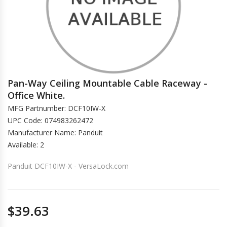
Pan-Way Ceiling Mountable Cable Raceway -
Office White.
MFG Partnumber: DCF10IW-X
UPC Code: 074983262472
Manufacturer Name: Panduit
Available: 2
Panduit DCF10IW-X - VersaLock.com
$39.63