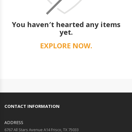
You haven′t hearted any items
yet.
EXPLORE NOW.
CONTACT INFORMATION
ADDRESS
6767 All Stars Avenue A14 Frisco, TX 75033