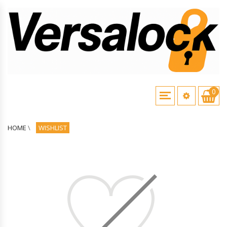
0
HOME
\
WISHLIST