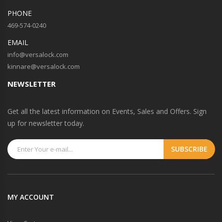
PHONE
469-574-0240
EMAIL
info@versalock.com
kinnare@versalock.com
NEWSLETTER
Get all the latest information on Events, Sales and Offers. Sign
up for newsletter today.
MY ACCOUNT