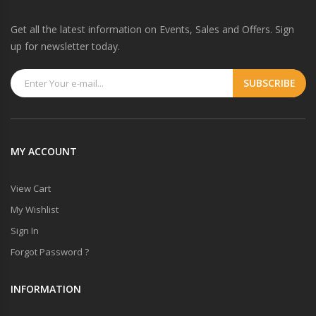
Get all the latest information on Events, Sales and Offers. Sign
up for newsletter today.
MY ACCOUNT
View Cart
My Wishlist
Sign In
Forgot Password ?
INFORMATION