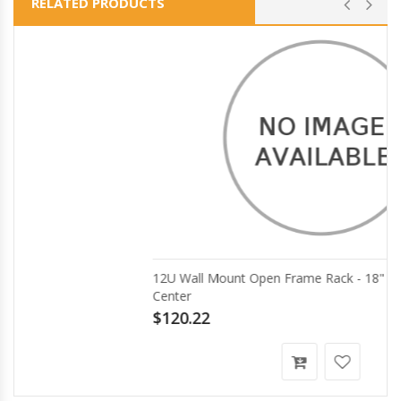
RELATED PRODUCTS
12U Wall Mount Open Frame Rack - 18" Deep AV Data
Center
$120.22