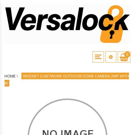
0
HOME
\
WISENET Q NETWORK OUTDOOR DOME CAMERA 2MP WITH
IR