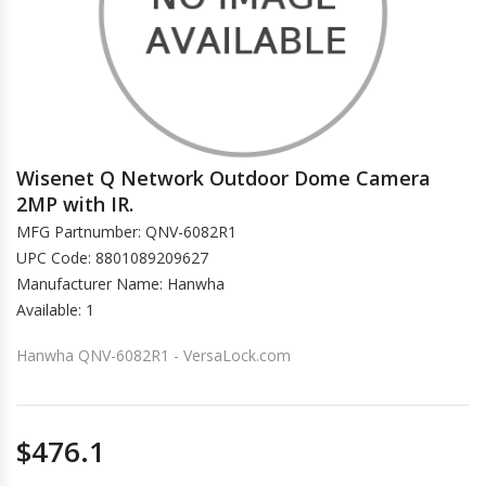
Wisenet Q Network Outdoor Dome Camera
2MP with IR.
MFG Partnumber: QNV-6082R1
UPC Code: 8801089209627
Manufacturer Name: Hanwha
Available: 1
Hanwha QNV-6082R1 - VersaLock.com
$476.1