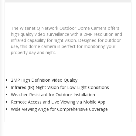
The Wisenet Q Network Outdoor Dome Camera offers
high-quality video surveillance with a 2MP resolution and
infrared capability for night vision. Designed for outdoor
use, this dome camera is perfect for monitoring your
property day and night.
2MP High Definition Video Quality
Infrared (IR) Night Vision for Low-Light Conditions
Weather-Resistant for Outdoor Installation
Remote Access and Live Viewing via Mobile App
Wide Viewing Angle for Comprehensive Coverage