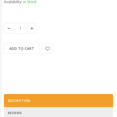
Availability:
in Stock
ADD TO CART
DESCRIPTION
REVIEWS