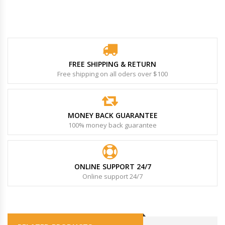
FREE SHIPPING & RETURN
Free shipping on all oders over $100
MONEY BACK GUARANTEE
100% money back guarantee
ONLINE SUPPORT 24/7
Online support 24/7