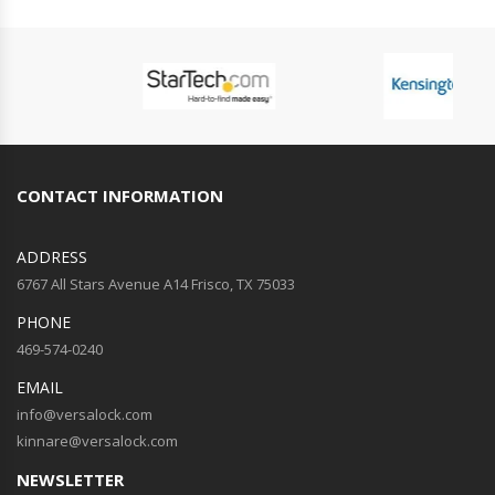
CONTACT INFORMATION
ADDRESS
6767 All Stars Avenue A14 Frisco, TX 75033
PHONE
469-574-0240
EMAIL
info@versalock.com
kinnare@versalock.com
NEWSLETTER