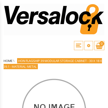
0
HOME
\
HON FLAGSHIP 39 MODULAR STORAGE CABINET - 30 X 18 X
39.1 - MATERIAL: METAL