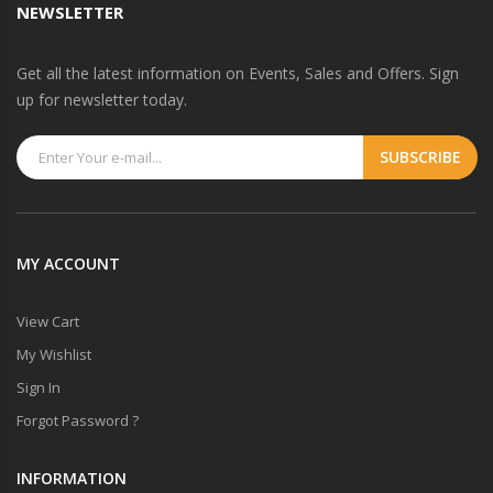
NEWSLETTER
Get all the latest information on Events, Sales and Offers. Sign
up for newsletter today.
MY ACCOUNT
View Cart
My Wishlist
Sign In
Forgot Password ?
INFORMATION