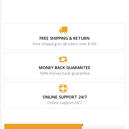
FREE SHIPPING & RETURN
Free shipping on all oders over $100
MONEY BACK GUARANTEE
100% money back guarantee
ONLINE SUPPORT 24/7
Online support 24/7