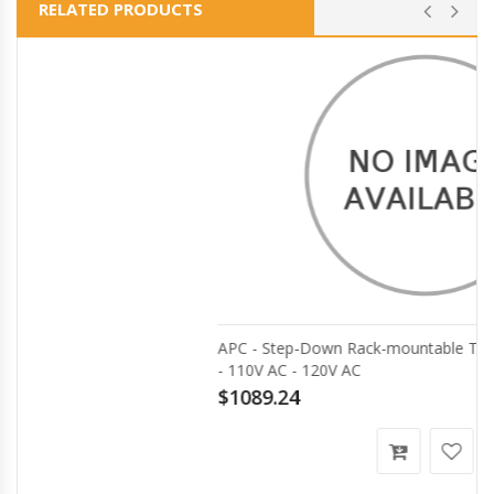
RELATED PRODUCTS
APC - Step-Down Rack-mountable Transformer - 5000VA
- 110V AC - 120V AC
$1089.24