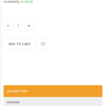
Availability:
in Stock
ADD TO CART
DESCRIPTION
REVIEWS