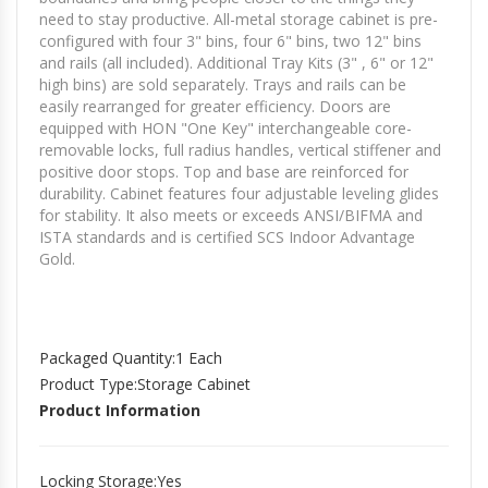
need to stay productive. All-metal storage cabinet is pre-
configured with four 3" bins, four 6" bins, two 12" bins
and rails (all included). Additional Tray Kits (3" , 6" or 12"
high bins) are sold separately. Trays and rails can be
easily rearranged for greater efficiency. Doors are
equipped with HON "One Key" interchangeable core-
removable locks, full radius handles, vertical stiffener and
positive door stops. Top and base are reinforced for
durability. Cabinet features four adjustable leveling glides
for stability. It also meets or exceeds ANSI/BIFMA and
ISTA standards and is certified SCS Indoor Advantage
Gold.
Packaged Quantity
:1 Each
Product Type
:Storage Cabinet
Product Information
Locking Storage
:Yes