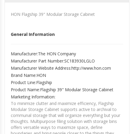
HON Flagship 39" Modular Storage Cabinet
General Information
Manufacturer
:The HON Company
Manufacturer Part Number
:SC183930LGLO
Manufacturer Website Address
:http://www.hon.com
Brand Name
:HON
Product Line
:Flagship
Product Name
:Flagship 39" Modular Storage Cabinet
Marketing Information
:
To minimize clutter and maximize efficiency, Flagship
Modular Storage Cabinet supports active to archival to
communal storage that will organize everything but your
thoughts. Multipurpose filing solution with storage bins
offers versatile ways to maximize space, define
boundaries and bring people closer to the things they