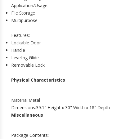
Application/Usage
:
File Storage
Multipurpose
Features
:
Lockable Door
Handle
Leveling Glide
Removable Lock
Physical Characteristics
Material
:Metal
Dimensions
:39.1" Height x 30" Width x 18" Depth
Miscellaneous
Package Contents
: