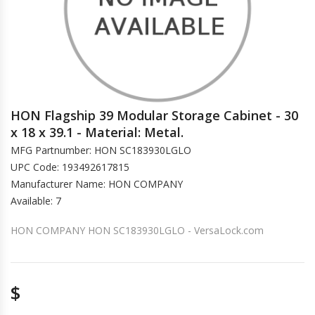
HON Flagship 39 Modular Storage Cabinet - 30
x 18 x 39.1 - Material: Metal.
MFG Partnumber: HON SC183930LGLO
UPC Code: 193492617815
Manufacturer Name: HON COMPANY
Available: 7
HON COMPANY HON SC183930LGLO - VersaLock.com
$