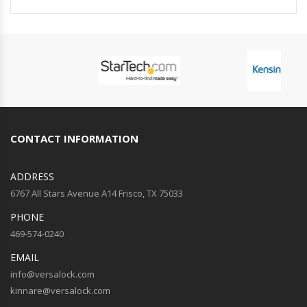
CONTACT INFORMATION
ADDRESS
6767 All Stars Avenue A14 Frisco, TX 75033
PHONE
469-574-0240
EMAIL
info@versalock.com
kinnare@versalock.com