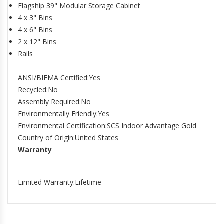
Flagship 39" Modular Storage Cabinet
4 x 3" Bins
4 x 6" Bins
2 x 12" Bins
Rails
ANSI/BIFMA Certified
:Yes
Recycled
:No
Assembly Required
:No
Environmentally Friendly
:Yes
Environmental Certification
:SCS Indoor Advantage Gold
Country of Origin
:United States
Warranty
Limited Warranty
:Lifetime