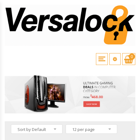
0
HOME
\
VERSALOCK PRODUCTS
Sort by Default
12 per page