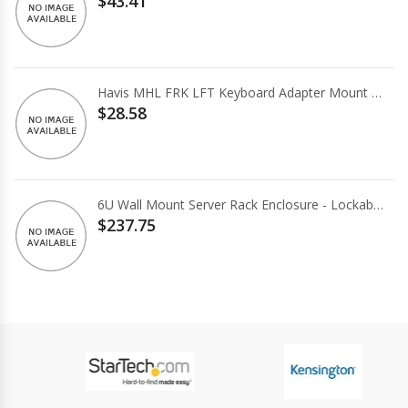
$43.41
Havis MHL FRK LFT Keyboard Adapter Mount Kit
$28.58
6U Wall Mount Server Rack Enclosure - Lockable Access Door
$237.75