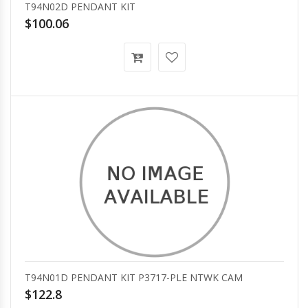
T94N02D PENDANT KIT
$100.06
T94N01D PENDANT KIT P3717-PLE NTWK CAM
$122.8