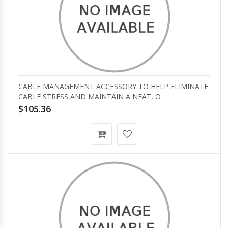
CABLE MANAGEMENT ACCESSORY TO HELP ELIMINATE
CABLE STRESS AND MAINTAIN A NEAT, O
$105.36