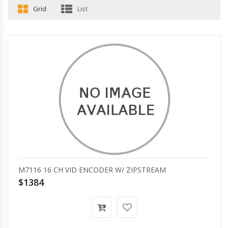
Grid
List
M7116 16 CH VID ENCODER W/ ZIPSTREAM
$1384