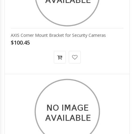
AXIS Corner Mount Bracket for Security Cameras
$100.45