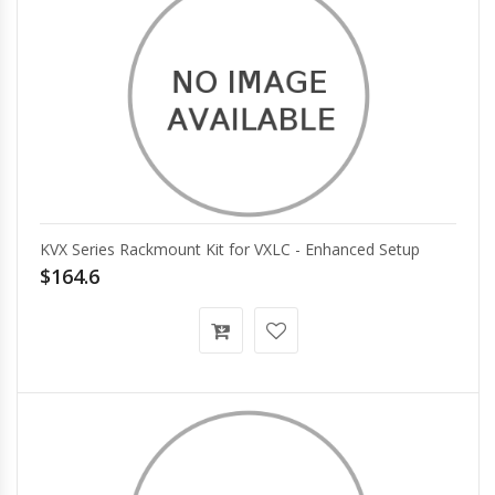
KVX Series Rackmount Kit for VXLC - Enhanced Setup
$164.6