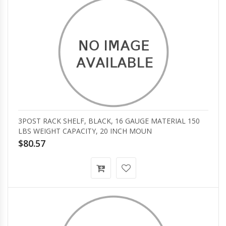
3POST RACK SHELF, BLACK, 16 GAUGE MATERIAL 150
LBS WEIGHT CAPACITY, 20 INCH MOUN
$80.57