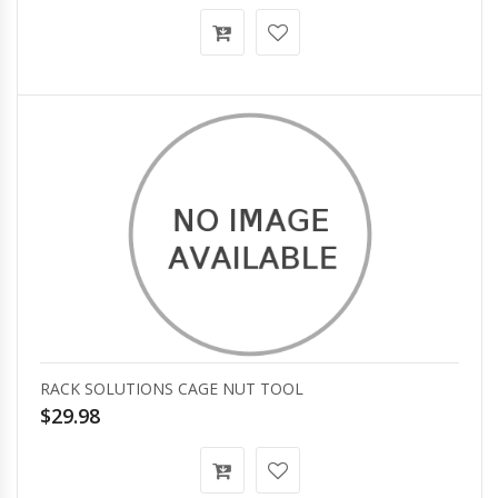
RACK SOLUTIONS CAGE NUT TOOL
$29.98