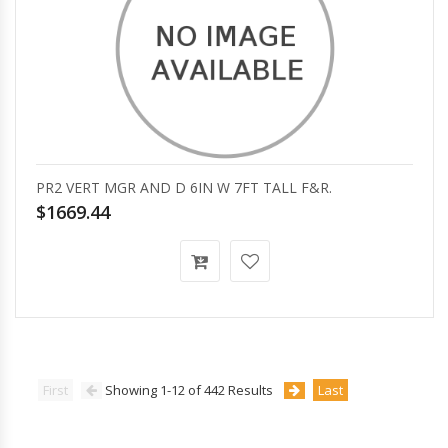
PR2 VERT MGR AND D 6IN W 7FT TALL F&R.
$1669.44
First
Showing 1-12 of 442 Results
Last