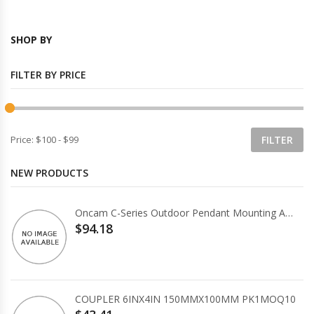
SHOP BY
FILTER BY PRICE
Price:
$100
-
$99
NEW PRODUCTS
Oncam C-Series Outdoor Pendant Mounting Accessory
$94.18
COUPLER 6INX4IN 150MMX100MM PK1MOQ10