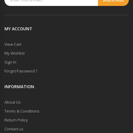
MY ACCOUNT
View Cart
My Wishlist
Sign In
Forgot Password ?
INFORMATION
About Us
Terms & Conditions
Return Policy
Contact us