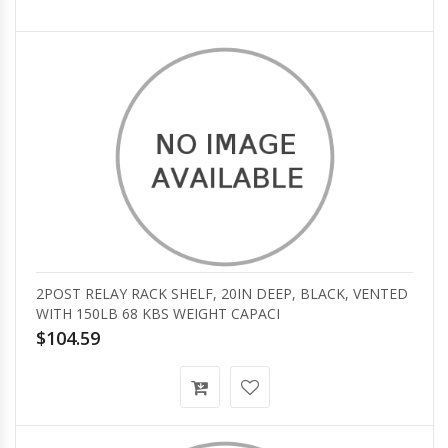
2POST RELAY RACK SHELF, 20IN DEEP, BLACK, VENTED
WITH 150LB 68 KBS WEIGHT CAPACI
$104.59