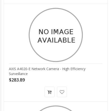
AXIS A4020-E Network Camera - High Efficiency
Surveillance
$283.89