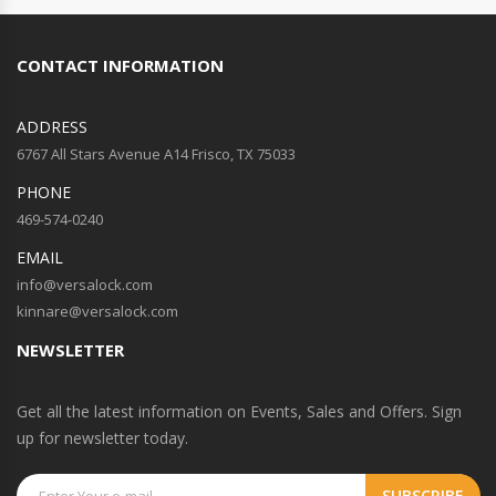
CONTACT INFORMATION
ADDRESS
6767 All Stars Avenue A14 Frisco, TX 75033
PHONE
469-574-0240
EMAIL
info@versalock.com
kinnare@versalock.com
NEWSLETTER
Get all the latest information on Events, Sales and Offers. Sign
up for newsletter today.