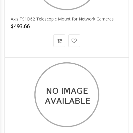
Axis T91D62 Telescopic Mount for Network Cameras
$493.66