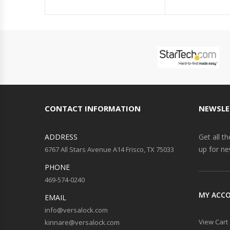
CONTACT INFORMATION
NEWSLE
ADDRESS
Get all t
up for ne
6767 All Stars Avenue A14 Frisco, TX 75033
PHONE
469-574-0240
MY ACC
EMAIL
info@versalock.com
View Cart
kinnare@versalock.com