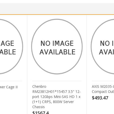
enbro
AXIS M2035-LVE Black
23812H01*15457 3.5" 12-
Compact Outdoor Camera
rt 12Gbps Mini-SAS HD 1 x
$493.47
+1) CRPS, 800W Server
assis
1567.4