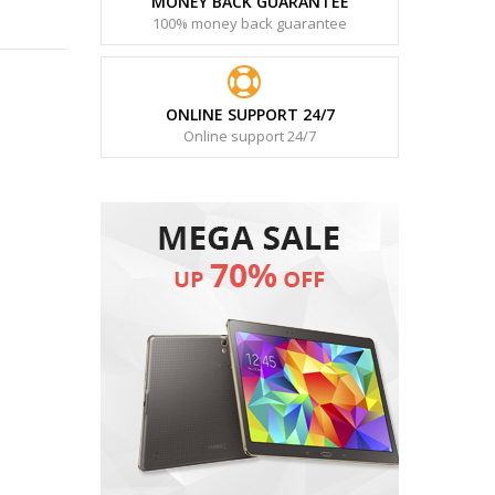
MONEY BACK GUARANTEE
100% money back guarantee
ONLINE SUPPORT 24/7
Online support 24/7