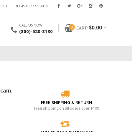
LIST
REGISTER / SIGN IN
CALL US NOW
0
$
0.00
CART:
(800)-520-8130
bcam.
FREE SHIPPING & RETURN
Free shipping on all oders over $100