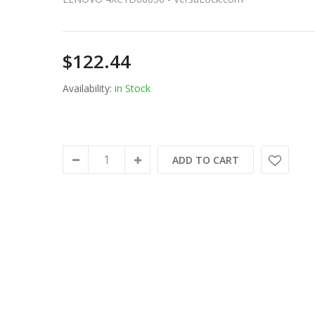
$122.44
Availability:
in Stock
ADD TO CART