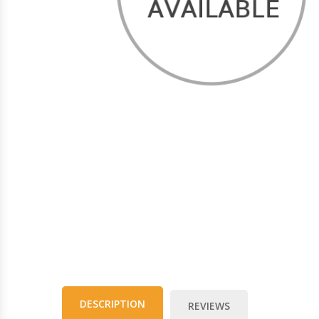
DESCRIPTION
REVIEWS