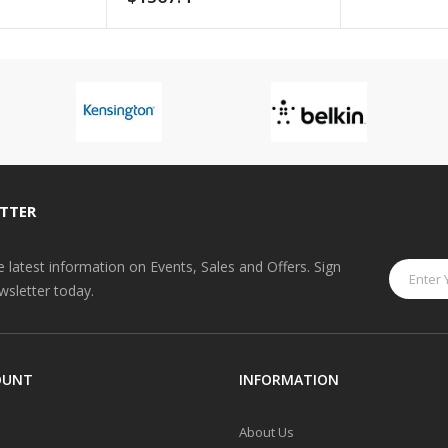
TTER
he latest information on Events, Sales and Offers. Sign
wsletter today.
OUNT
INFORMATION
About Us