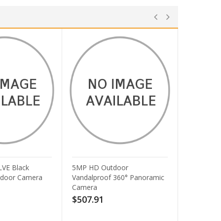
5MP HD Outdoor
AXIS T91A11 Cam Stand -
Vandalproof 360° Panoramic
White Spare Part for M11
Camera
Series
$507.91
$30.06