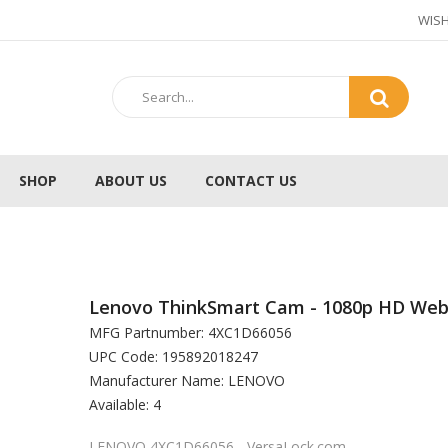
WISH
SHOP
ABOUT US
CONTACT US
Lenovo ThinkSmart Cam - 1080p HD We
MFG Partnumber: 4XC1D66056
UPC Code: 195892018247
Manufacturer Name: LENOVO
Available: 4
LENOVO 4XC1D66056 - VersaLock.com