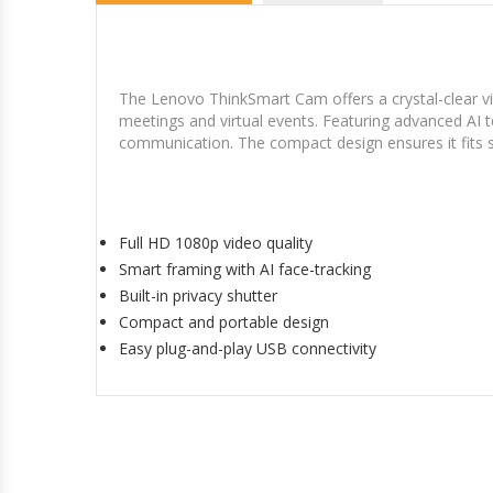
The Lenovo ThinkSmart Cam offers a crystal-clear vi
meetings and virtual events. Featuring advanced AI 
communication. The compact design ensures it fits 
Full HD 1080p video quality
Smart framing with AI face-tracking
Built-in privacy shutter
Compact and portable design
Easy plug-and-play USB connectivity