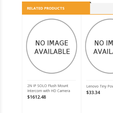
RELATED PRODUCTS
Ch
Lenovo Tiny Power Cage II
RM
$33.34
po
(1
Ch
$