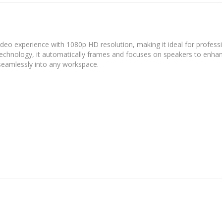
deo experience with 1080p HD resolution, making it ideal for profess
technology, it automatically frames and focuses on speakers to enha
seamlessly into any workspace.