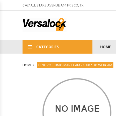
6767 ALL STARS AVENUE A14 FRISCO, TX
CATEGORIES
HOME
HOME
\
LENOVO THINKSMART CAM - 1080P HD WEBCAM