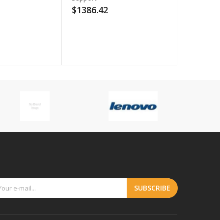
2
$112.98