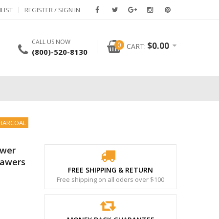
LIST
REGISTER / SIGN IN
CALL US NOW
0
$
0.00
CART:
(800)-520-8130
CHARCOAL
awer
rawers
FREE SHIPPING & RETURN
Free shipping on all oders over $100