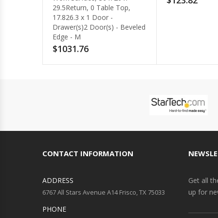
$123.82
$771.66
CONTACT INFORMATION
NEWSLE
ADDRESS
Get all t
up for ne
6767 All Stars Avenue A14 Frisco, TX 75033
PHONE