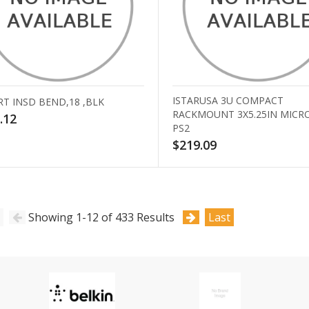
ISTARUSA 3U COMPACT
RT INSD BEND,18 ,BLK
RACKMOUNT 3X5.25IN MICR
.12
PS2
$219.09
Showing 1-12 of 433 Results
Last