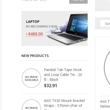
Sor
NEW PRODUCTS
Panduit Tak-Tape Hook
and Loop Cable Tie - 20
ft - Black
$32.91
AXIS TX30 Mount Bracket
Axis 
Straps - 570mm (Pair of
Netwo