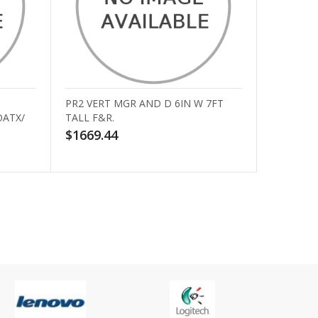
PR2 VERT MGR AND D 6IN W 7FT
OATX/
TALL F&R.
$1669.44