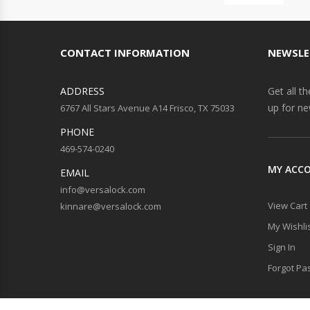
CONTACT INFORMATION
NEWSLE
ADDRESS
Get all t
up for ne
6767 All Stars Avenue A14 Frisco, TX 75033
PHONE
469-574-0240
MY ACC
EMAIL
info@versalock.com
View Cart
kinnare@versalock.com
My Wishli
Sign In
Forgot Pa