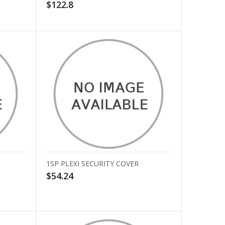
$122.8
1SP PLEXI SECURITY COVER
$54.24