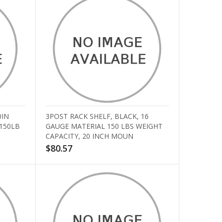
0IN
3POST RACK SHELF, BLACK, 16
 150LB
GAUGE MATERIAL 150 LBS WEIGHT
CAPACITY, 20 INCH MOUN
$80.57