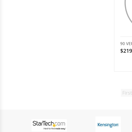
90 VE
$219
First