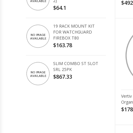
2)
$492
$64.1
19 RACK MOUNT KIT
FOR WATCHGUARD
FIREBOX T80
$163.78
SLIM COMBO ST SLOT
SRL 25PK
$867.33
Verti
Organ
$178