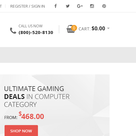
T
REGISTER / SIGN IN
CALL US NOW
0
$
0.00
CART:
(800)-520-8130