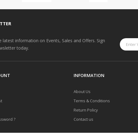
TTER
he latest information on Events, Sales and Offers. Sign
wsletter today.
OUNT
INFORMATION
About Us
st
Terms & Conditions
Return Policy
ssword ?
Contact us