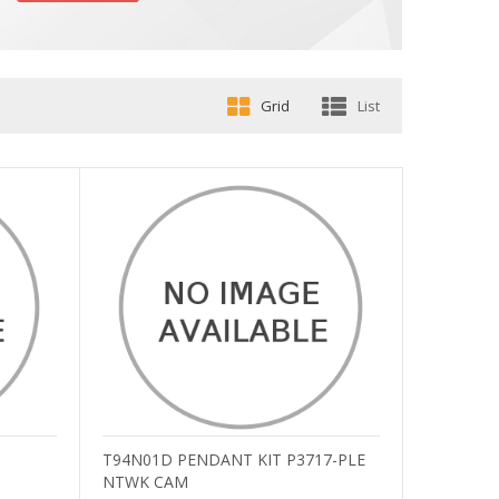
Grid
List
T94N01D PENDANT KIT P3717-PLE
NTWK CAM