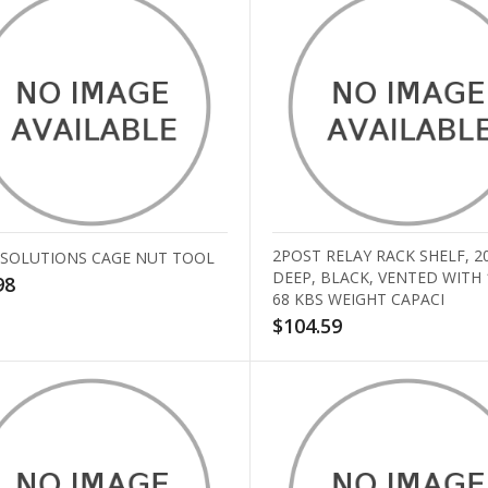
2POST RELAY RACK SHELF, 2
 SOLUTIONS CAGE NUT TOOL
DEEP, BLACK, VENTED WITH
98
68 KBS WEIGHT CAPACI
$104.59