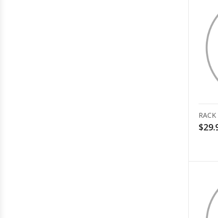
RACK
$29.