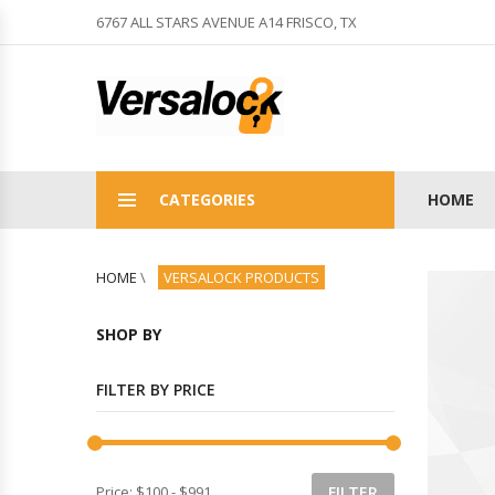
6767 ALL STARS AVENUE A14 FRISCO, TX
CATEGORIES
HOME
HOME
\
VERSALOCK PRODUCTS
SHOP BY
FILTER BY PRICE
Price:
$100
-
$991