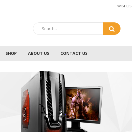
WISHLIS
SHOP
ABOUT US
CONTACT US