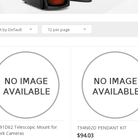
t by Default
12 per page
T91D62 Telescopic Mount for
T94N02D PENDANT KIT
rk Cameras
$94.03