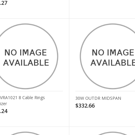
.27
v VRA1021 8 Cable Rings
30W OUTDR MIDSPAN
izer
$332.66
.24