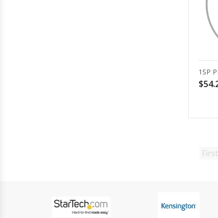
1SP P
$54.
First