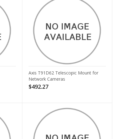
Axis T91D62 Telescopic Mount for
Network Cameras
$492.27