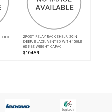
2POST RELAY RACK SHELF, 20IN
 TOOL
DEEP, BLACK, VENTED WITH 150LB
68 KBS WEIGHT CAPACI
$104.59