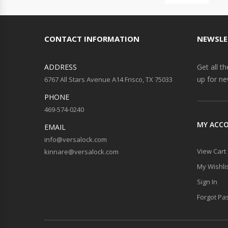
CONTACT INFORMATION
NEWSLE
ADDRESS
Get all t
up for ne
6767 All Stars Avenue A14 Frisco, TX 75033
PHONE
469-574-0240
MY ACC
EMAIL
info@versalock.com
View Cart
kinnare@versalock.com
My Wishli
Sign In
Forgot Pa