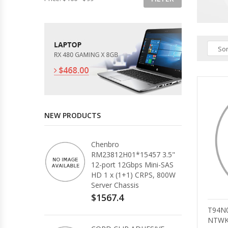
Sor
NEW PRODUCTS
Chenbro
RM23812H01*15457 3.5"
12-port 12Gbps Mini-SAS
HD 1 x (1+1) CRPS, 800W
Server Chassis
$1567.4
T94N
NTWK