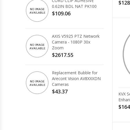
CORD CLIP ADHESIVE
$128
0.62IN BDL NAT PK100
$109.06
AXIS V5925 PTZ Network
Camera - 1080P 30x
Zoom
$2617.55
Replacement Bubble for
Arecont Vision AV8XXXDN
Cameras
$43.37
KVX S
Enhan
$164