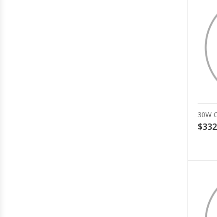
30W 
$332