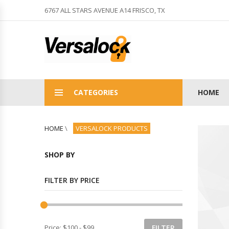
6767 ALL STARS AVENUE A14 FRISCO, TX
CATEGORIES
HOME
HOME
\
VERSALOCK PRODUCTS
SHOP BY
FILTER BY PRICE
Price:
$100
-
$99