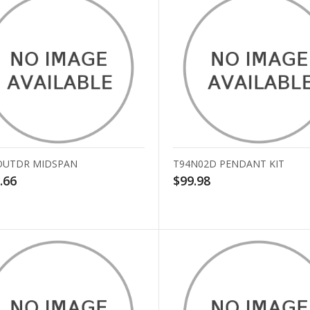
OUTDR MIDSPAN
T94N02D PENDANT KIT
.66
$99.98