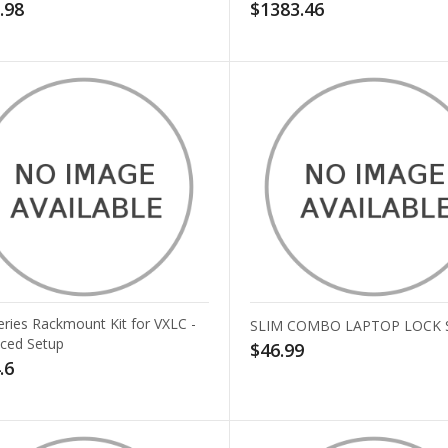
.98
$1383.46
eries Rackmount Kit for VXLC -
SLIM COMBO LAPTOP LOCK 
ced Setup
$46.99
.6