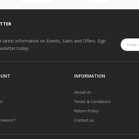
TTER
he latest information on Events, Sales and Offers. Sign
wsletter today.
OUNT
INFORMATION
About Us
st
Terms & Conditions
Return Policy
ssword ?
Contact us