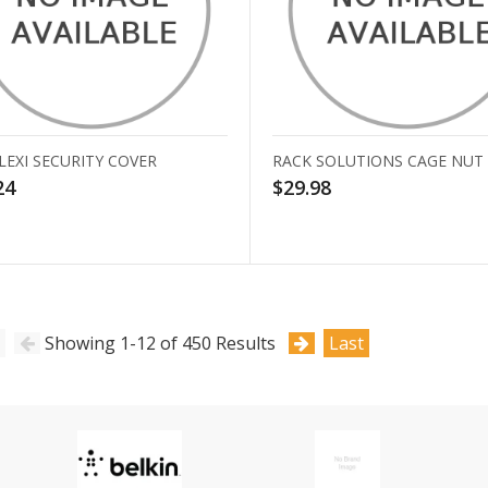
LEXI SECURITY COVER
RACK SOLUTIONS CAGE NUT
24
$29.98
Showing 1-12 of 450 Results
Last