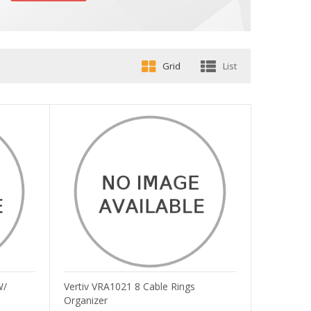
Grid
List
W/
Vertiv VRA1021 8 Cable Rings
Organizer