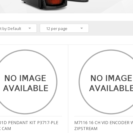
t by Default
12 per page
01D PENDANT KIT P3717-PLE
M7116 16 CH VID ENCODER 
 CAM
ZIPSTREAM