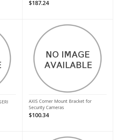
$187.24
AXIS Corner Mount Bracket for
SERI
Security Cameras
$100.34