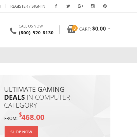
T
REGISTER / SIGN IN
CALL US NOW
0
$
0.00
CART:
(800)-520-8130