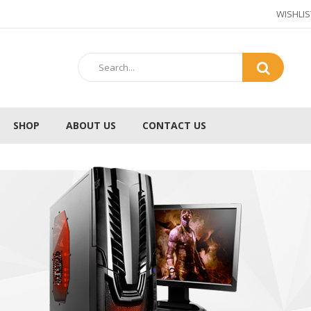
WISHLIS
SHOP
ABOUT US
CONTACT US