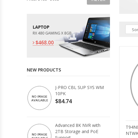
Sor
NEW PRODUCTS
J-PRO CBL SUP SYS WM
10PK
$84.74
Advanced 8K NVR with
T94N
2TB Storage and PoE
NTWK
Support