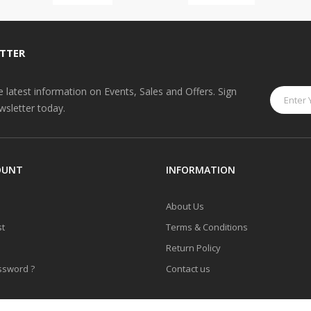
TTER
he latest information on Events, Sales and Offers. Sign
wsletter today.
OUNT
INFORMATION
About Us
st
Terms & Conditions
Return Policy
ssword ?
Contact us