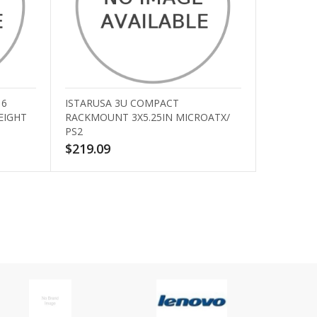
16
ISTARUSA 3U COMPACT
EIGHT
RACKMOUNT 3X5.25IN MICROATX/
PS2
$219.09