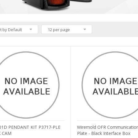
t by Default
12 per page
01D PENDANT KIT P3717-PLE
Wiremold OFR Communication
 CAM
Plate - Black Interface Box