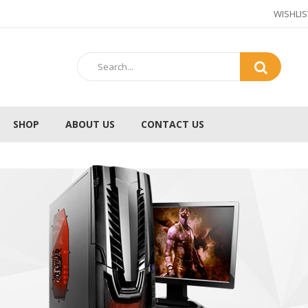
WISHLIS
SHOP
ABOUT US
CONTACT US