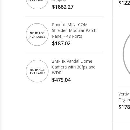
$122
$1882.27
Panduit MINI-COM
Shielded Modular Patch
Panel - 48 Ports
$187.02
2MP IR Vandal Dome
Camera with 30fps and
WDR
$475.04
Verti
Organ
$178