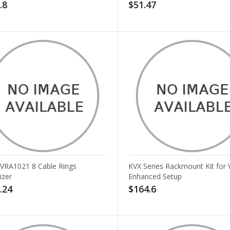
.8
$51.47
v VRA1021 8 Cable Rings
KVX Series Rackmount Kit for 
izer
Enhanced Setup
.24
$164.6