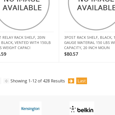
 RELAY RACK SHELF, 20IN
3POST RACK SHELF, BLACK, 
 BLACK, VENTED WITH 150LB
GAUGE MATERIAL 150 LBS W
S WEIGHT CAPACI
CAPACITY, 20 INCH MOUN
.59
$80.57
Showing 1-12 of 428 Results
Last