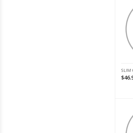
SLIM
$46.