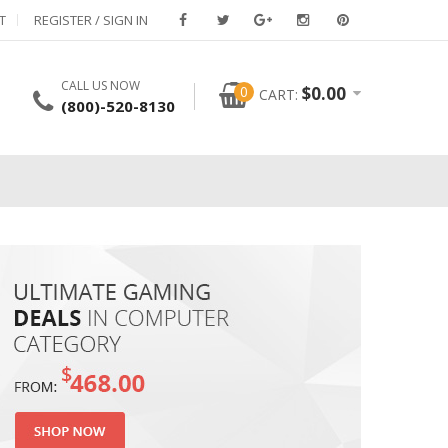
T
REGISTER / SIGN IN
CALL US NOW
0
$
0.00
CART:
(800)-520-8130