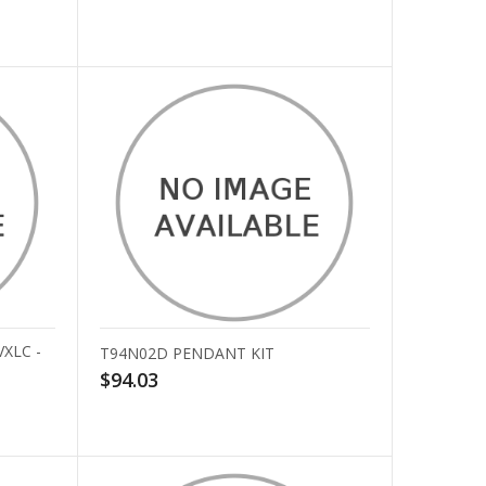
VXLC -
T94N02D PENDANT KIT
$94.03