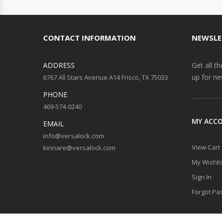
CONTACT INFORMATION
NEWSLE
ADDRESS
Get all t
up for ne
6767 All Stars Avenue A14 Frisco, TX 75033
PHONE
469-574-0240
MY ACC
EMAIL
info@versalock.com
View Cart
kinnare@versalock.com
My Wishli
Sign In
Forgot Pa