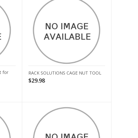
 for
RACK SOLUTIONS CAGE NUT TOOL
$29.98