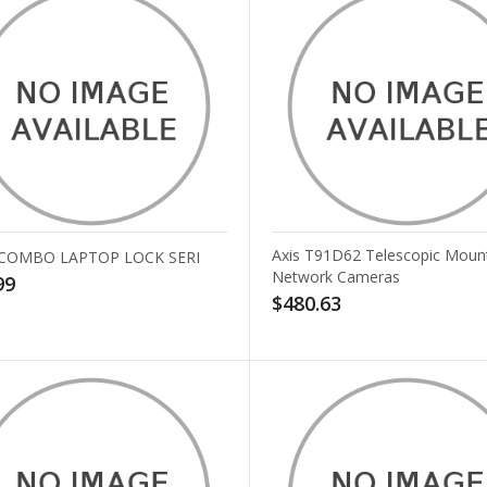
Axis T91D62 Telescopic Mount
 COMBO LAPTOP LOCK SERI
Network Cameras
99
$480.63