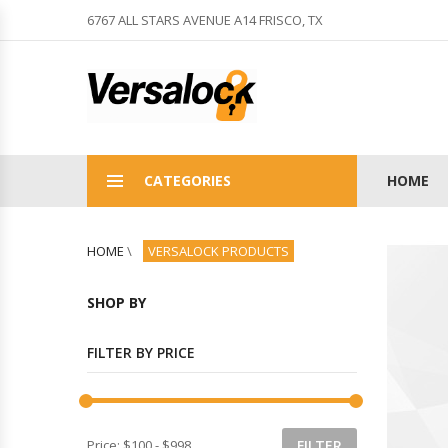
6767 ALL STARS AVENUE A14 FRISCO, TX
CATEGORIES
HOME
HOME
\
VERSALOCK PRODUCTS
SHOP BY
FILTER BY PRICE
Price:
$100
-
$998