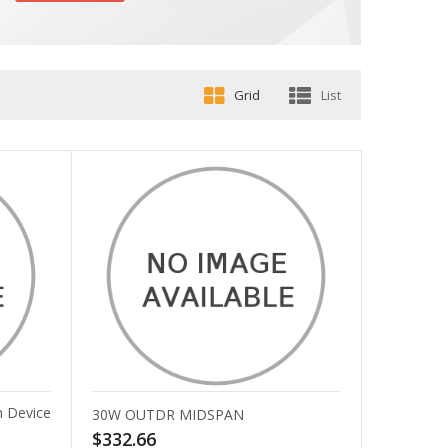
Grid
List
 Device
30W OUTDR MIDSPAN
$332.66