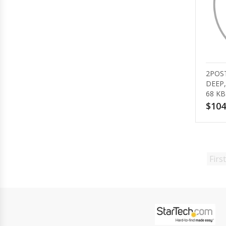
2POST
DEEP,
68 KB
$104
First