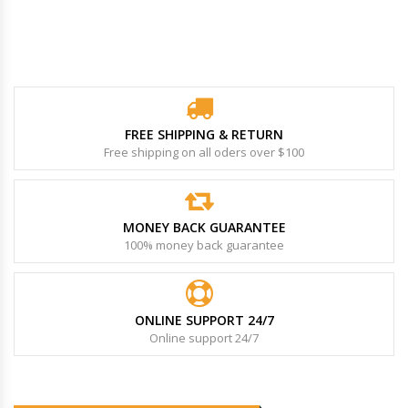
FREE SHIPPING & RETURN
Free shipping on all oders over $100
MONEY BACK GUARANTEE
100% money back guarantee
ONLINE SUPPORT 24/7
Online support 24/7