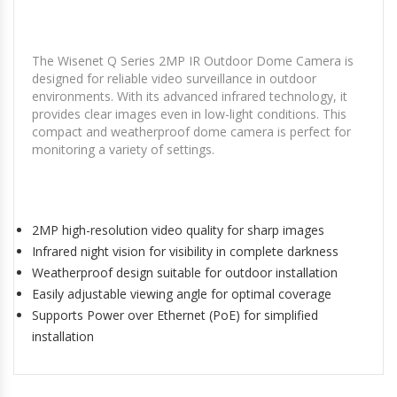
The Wisenet Q Series 2MP IR Outdoor Dome Camera is
designed for reliable video surveillance in outdoor
environments. With its advanced infrared technology, it
provides clear images even in low-light conditions. This
compact and weatherproof dome camera is perfect for
monitoring a variety of settings.
2MP high-resolution video quality for sharp images
Infrared night vision for visibility in complete darkness
Weatherproof design suitable for outdoor installation
Easily adjustable viewing angle for optimal coverage
Supports Power over Ethernet (PoE) for simplified
installation