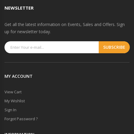
NEWSLETTER
Get all the latest information on Events, Sales and Offers. Sign
up for newsletter today.
MY ACCOUNT
View Cart
My Wishlist
Sign In
Forgot Password ?