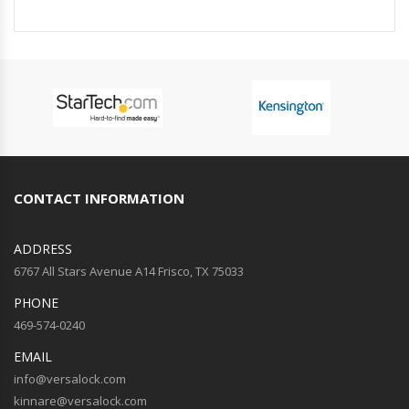
CONTACT INFORMATION
ADDRESS
6767 All Stars Avenue A14 Frisco, TX 75033
PHONE
469-574-0240
EMAIL
info@versalock.com
kinnare@versalock.com