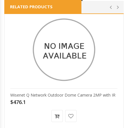
RELATED PRODUCTS
Wisenet Q Network Outdoor Dome Camera 2MP with IR
$476.1