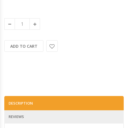
ADD TO CART
DESCRIPTION
REVIEWS