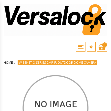
0
HOME
\
WISENET Q SERIES 2MP IR OUTDOOR DOME CAMERA