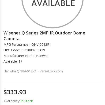
Wisenet Q Series 2MP IR Outdoor Dome
Camera.
MFG Partnumber: QNV-6012R1
UPC Code: 8801089209429
Manufacturer Name: Hanwha
Available: 17
Hanwha QNV-6012R1 - VersaLock.com
$333.93
Availability:
in Stock