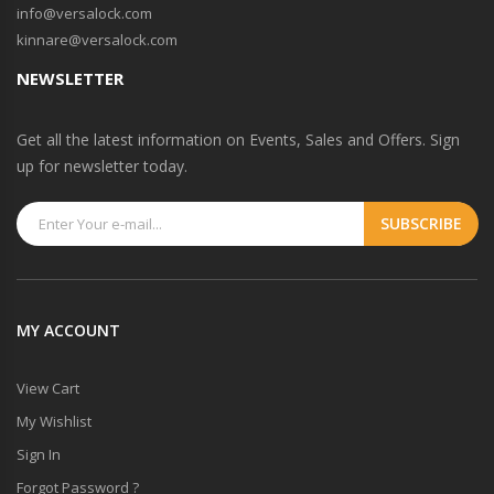
info@versalock.com
kinnare@versalock.com
NEWSLETTER
Get all the latest information on Events, Sales and Offers. Sign
up for newsletter today.
MY ACCOUNT
View Cart
My Wishlist
Sign In
Forgot Password ?