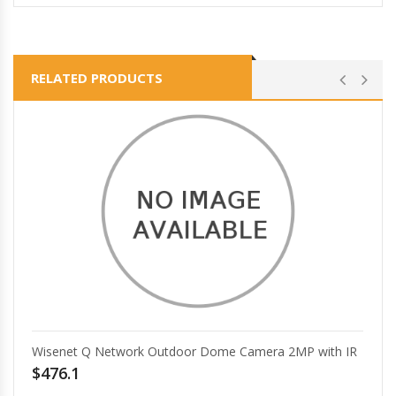
RELATED PRODUCTS
Wisenet Q Network Outdoor Dome Camera 2MP with IR
$476.1