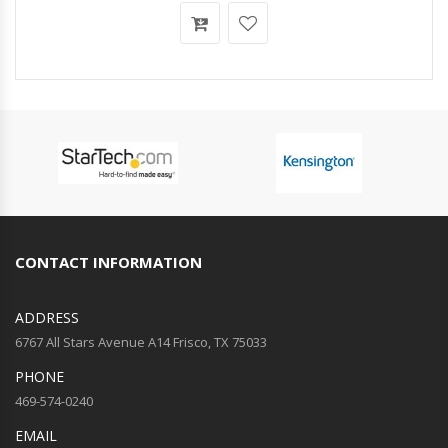
CONTACT INFORMATION
ADDRESS
6767 All Stars Avenue A14 Frisco, TX 75033
PHONE
469-574-0240
EMAIL