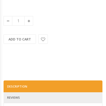
ADD TO CART
DESCRIPTION
REVIEWS