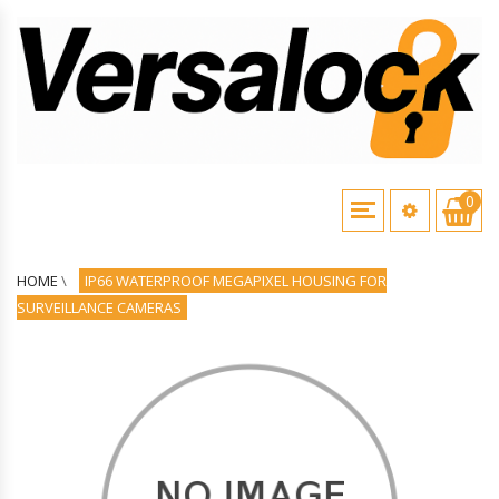
0
HOME
\
IP66 WATERPROOF MEGAPIXEL HOUSING FOR
SURVEILLANCE CAMERAS