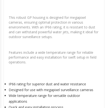
This robust GP housing is designed for megapixel
cameras, ensuring optimal protection in various
environments. With an IP66 rating, it is resistant to dust
and can withstand powerful water jets, making it ideal for
outdoor surveillance setups.
Features include a wide temperature range for reliable
performance and easy installation for swift setup in field
operations.
IP66 rating for superior dust and water resistance
Designed for use with megapixel surveillance cameras
Wide temperature range for versatile outdoor
applications
Quick and easy installation process