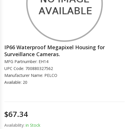
IP66 Waterproof Megapixel Housing for
Surveillance Cameras.
MFG Partnumber: EH14
UPC Code: 700880327562
Manufacturer Name: PELCO
Available: 20
$67.34
Availability:
in Stock