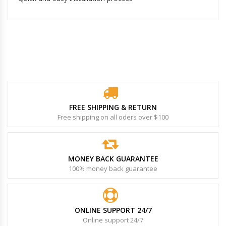
FREE SHIPPING & RETURN
Free shipping on all oders over $100
MONEY BACK GUARANTEE
100% money back guarantee
ONLINE SUPPORT 24/7
Online support 24/7