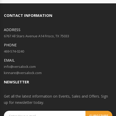
CONTACT INFORMATION
ADDRESS
6767 All Stars Avenue A14 Frisco, TX 75033
PHONE
469-574-0240
EMAIL
info@versalock.com
kinnare@versalock.com
NEWSLETTER
Get all the latest information on Events, Sales and Offers. Sign
up for newsletter today.