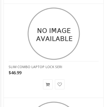
SLIM COMBO LAPTOP LOCK SERI
$46.99