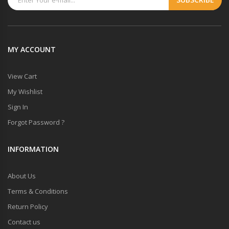
MY ACCOUNT
View Cart
My Wishlist
Sign In
Forgot Password ?
INFORMATION
About Us
Terms & Conditions
Return Policy
Contact us