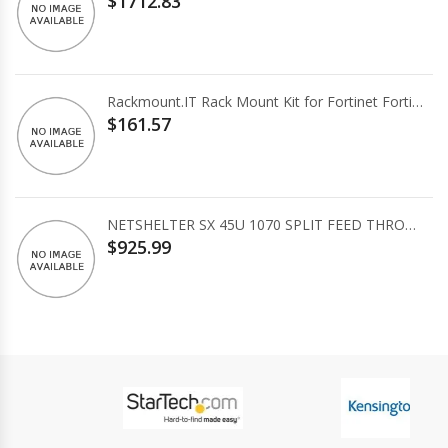
$1712.83
Rackmount.IT Rack Mount Kit for Fortinet FortiGate 80E/81E
$161.57
NETSHELTER SX 45U 1070 SPLIT FEED THROUG
$925.99