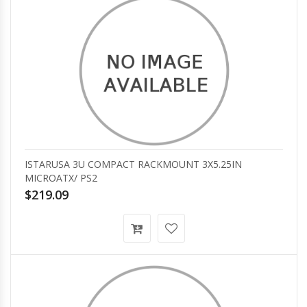
ISTARUSA 3U COMPACT RACKMOUNT 3X5.25IN
MICROATX/ PS2
$219.09