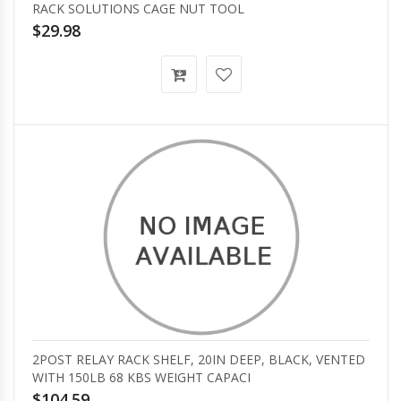
RACK SOLUTIONS CAGE NUT TOOL
$29.98
2POST RELAY RACK SHELF, 20IN DEEP, BLACK, VENTED
WITH 150LB 68 KBS WEIGHT CAPACI
$104.59