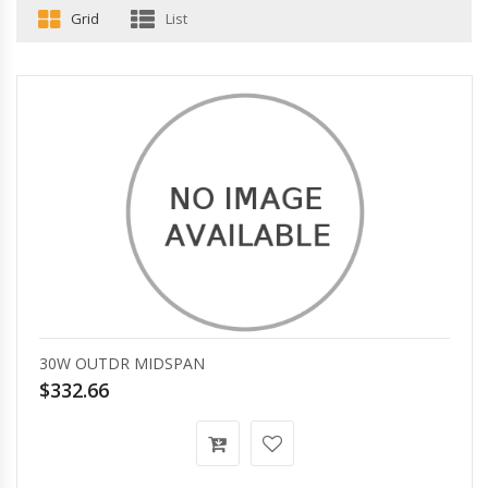
Grid
List
30W OUTDR MIDSPAN
$332.66