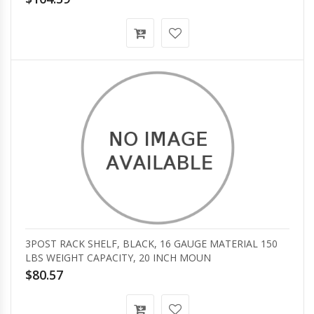
3POST RACK SHELF, BLACK, 16 GAUGE MATERIAL 150
LBS WEIGHT CAPACITY, 20 INCH MOUN
$80.57