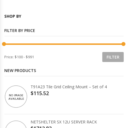
SHOP BY
FILTER BY PRICE
Price:
$100
-
$991
NEW PRODUCTS
T91A23 Tile Grid Ceiling Mount – Set of 4
$115.52
NETSHELTER SX 12U SERVER RACK