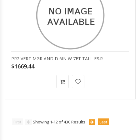
PR2 VERT MGR AND D 6IN W 7FT TALL F&R.
$1669.44
First
Showing 1-12 of 430 Results
Last