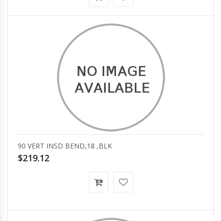
90 VERT INSD BEND,18 ,BLK
$219.12