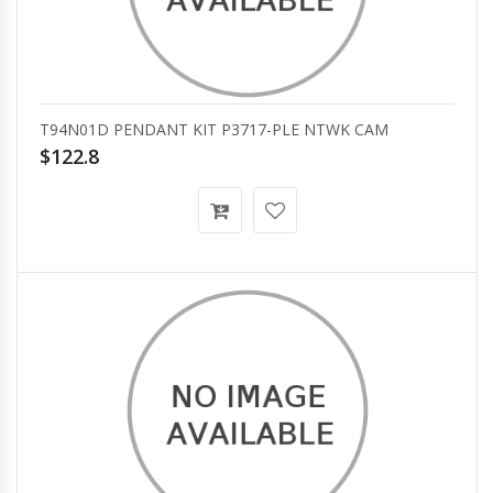
T94N01D PENDANT KIT P3717-PLE NTWK CAM
$122.8