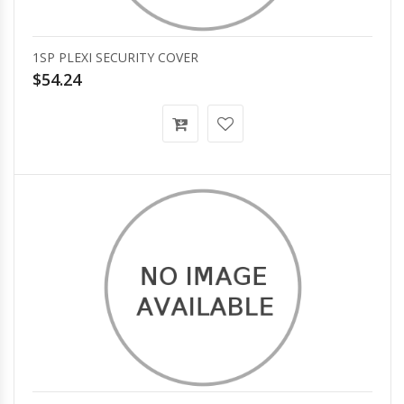
1SP PLEXI SECURITY COVER
$54.24