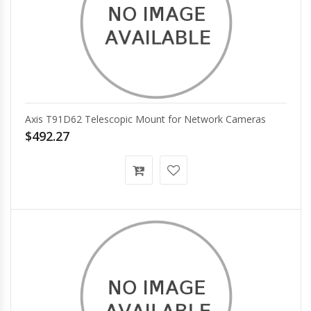
Axis T91D62 Telescopic Mount for Network Cameras
$492.27