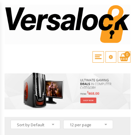
0
HOME
\
VERSALOCK PRODUCTS
Sort by Default
12 per page