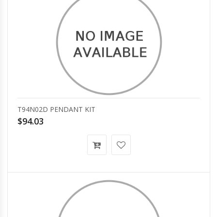
T94N02D PENDANT KIT
$94.03