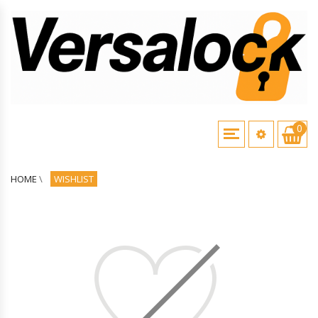
0
HOME
\
WISHLIST