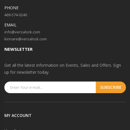
PHONE
469-574-0240
EMAIL
info@versalock.com
kinnare@versalock.com
NEWSLETTER
Get all the latest information on Events, Sales and Offers. Sign
up for newsletter today.
MY ACCOUNT