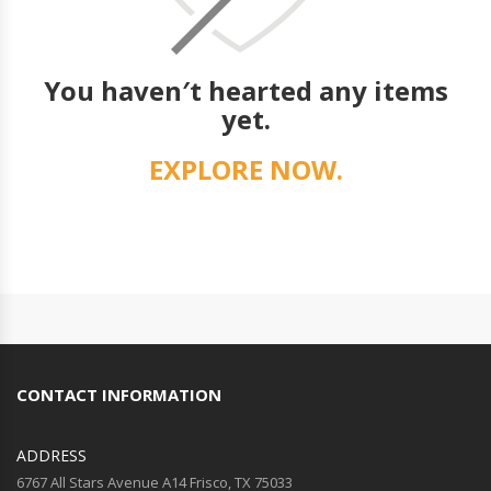
You haven′t hearted any items
yet.
EXPLORE NOW.
CONTACT INFORMATION
ADDRESS
6767 All Stars Avenue A14 Frisco, TX 75033