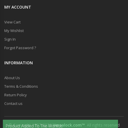
MY ACCOUNT
View Cart
My Wishlist
Sign In
Forgot Password ?
INFORMATION
About Us
Terms & Conditions
Return Policy
Contact us
© Copyright 1997-2026
Versalock.com™
. All rights reserved
Product Added To The Wishlist.