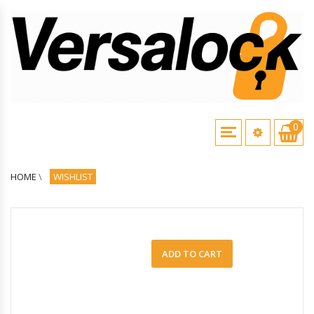
0
HOME
\
WISHLIST
ADD TO CART