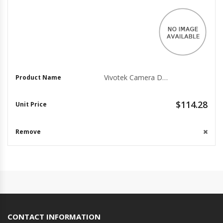
Vivotek Camera Dome Mounting Adapter AM-529
$114.28
CONTACT INFORMATION