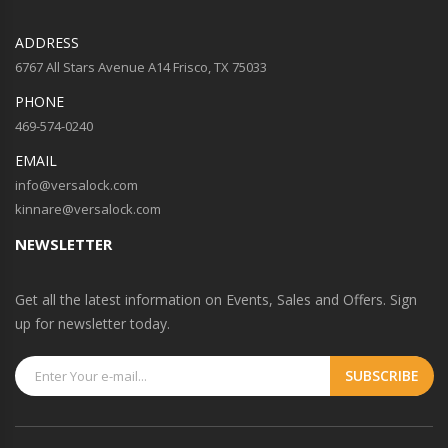
ADDRESS
6767 All Stars Avenue A14 Frisco, TX 75033
PHONE
469-574-0240
EMAIL
info@versalock.com
kinnare@versalock.com
NEWSLETTER
Get all the latest information on Events, Sales and Offers. Sign
up for newsletter today.