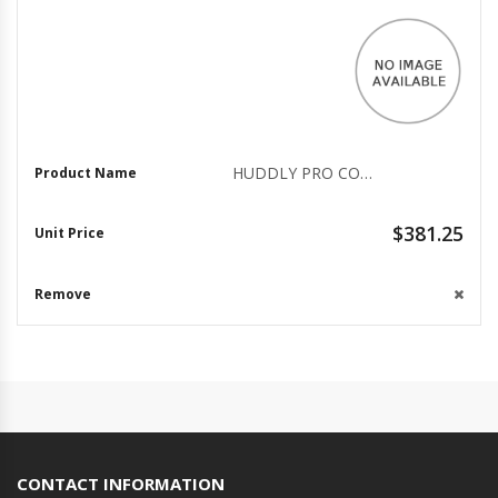
HUDDLY PRO COLLABORATION KIT WITH CABLES
$381.25
CONTACT INFORMATION