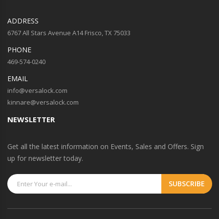
ADDRESS
6767 All Stars Avenue A14 Frisco, TX 75033
PHONE
469-574-0240
EMAIL
info@versalock.com
kinnare@versalock.com
NEWSLETTER
Get all the latest information on Events, Sales and Offers. Sign
up for newsletter today.