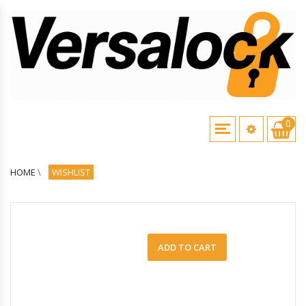
0
HOME
\
WISHLIST
ADD TO CART