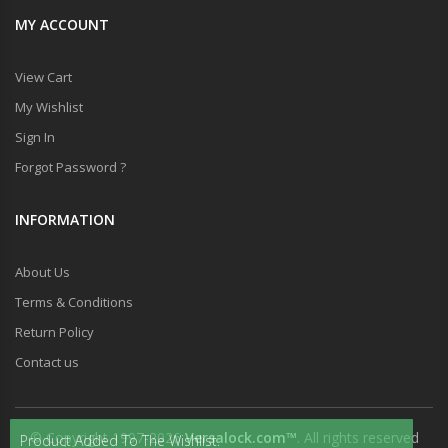
MY ACCOUNT
View Cart
My Wishlist
Sign In
Forgot Password ?
INFORMATION
About Us
Terms & Conditions
Return Policy
Contact us
© Copyright 1997-2026
Versalock.com™
. All rights reserved
Product Added To The Wishlist.