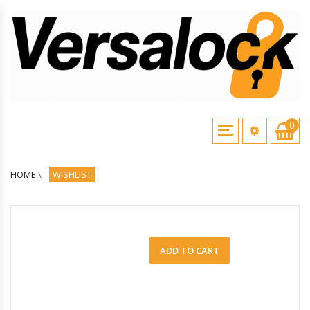
0
HOME
\
WISHLIST
ADD TO CART