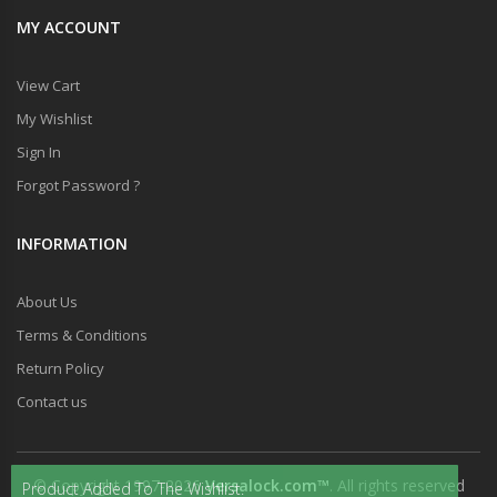
MY ACCOUNT
View Cart
My Wishlist
Sign In
Forgot Password ?
INFORMATION
About Us
Terms & Conditions
Return Policy
Contact us
© Copyright 1997-2026
Versalock.com™
. All rights reserved
Product Added To The Wishlist.