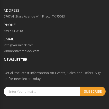
ADDRESS
6767 All Stars Avenue A14 Frisco, TX 75033
PHONE
469-574-0240
EMAIL
info@versalock.com
kinnare@versalock.com
NEWSLETTER
Get all the latest information on Events, Sales and Offers. Sign
up for newsletter today.