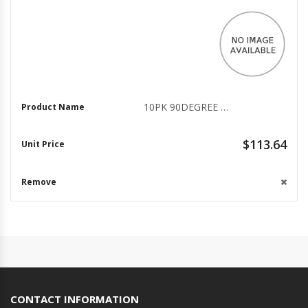
10PK 90DEGREE 6 OFFSET
$113.64
CONTACT INFORMATION