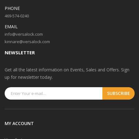
PHONE
469-574-0240
EMAIL
info@versalock.com
kinnare@versalock.com
NEWSLETTER
Get all the latest information on Events, Sales and Offers. Sign
up for newsletter today.
MY ACCOUNT