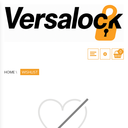
0
HOME
\
WISHLIST