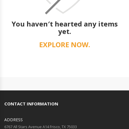
You haven′t hearted any items
yet.
EXPLORE NOW.
CONTACT INFORMATION
ADDRESS
6767 All Stars Avenue A14 Frisco, TX 75033