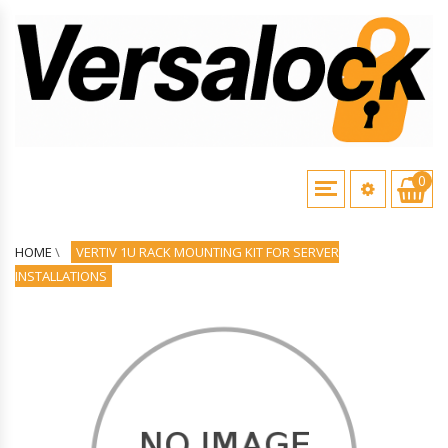
0
HOME
\
VERTIV 1U RACK MOUNTING KIT FOR SERVER
INSTALLATIONS