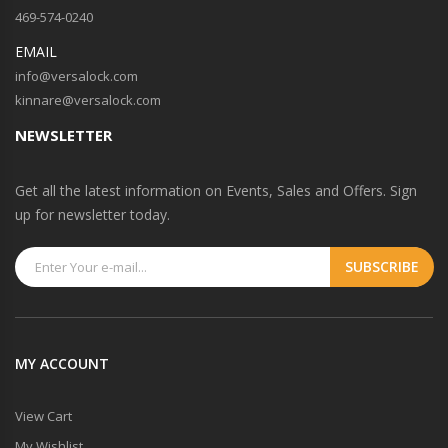
469-574-0240
EMAIL
info@versalock.com
kinnare@versalock.com
NEWSLETTER
Get all the latest information on Events, Sales and Offers. Sign
up for newsletter today.
MY ACCOUNT
View Cart
My Wishlist