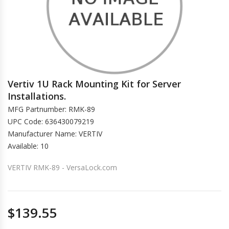
Vertiv 1U Rack Mounting Kit for Server
Installations.
MFG Partnumber: RMK-89
UPC Code: 636430079219
Manufacturer Name: VERTIV
Available: 10
VERTIV RMK-89 - VersaLock.com
$139.55