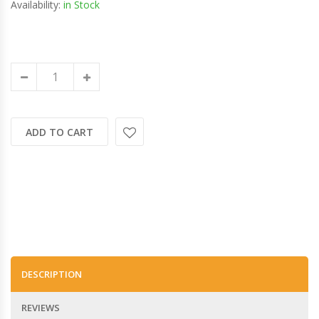
Availability:
in Stock
ADD TO CART
DESCRIPTION
REVIEWS