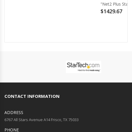
"Net2 Plus Starter Kit for 2 Doors - PoE+"
$1429.67
CONTACT INFORMATION
ADDRESS
6767 All Stars Avenue A14 Frisco, TX 75033
PHONE