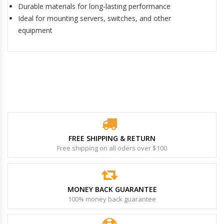
Durable materials for long-lasting performance
Ideal for mounting servers, switches, and other
equipment
FREE SHIPPING & RETURN
Free shipping on all oders over $100
MONEY BACK GUARANTEE
100% money back guarantee