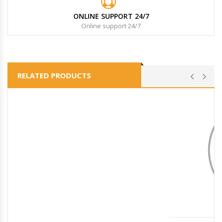
ONLINE SUPPORT 24/7
Online support 24/7
RELATED PRODUCTS