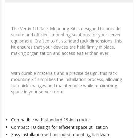
The Vertiv 1U Rack Mounting Kit is designed to provide
secure and efficient mounting solutions for your server
equipment. Crafted to fit standard rack dimensions, this
kit ensures that your devices are held firmly in place,
making organization and access easier than ever.
With durable materials and a precise design, this rack
mounting kit simplifies the installation process, allowing
for quick changes and maintenance while maximizing
space in your server room.
Compatible with standard 19-inch racks
Compact 1U design for efficient space utilization
Easy installation with included mounting hardware