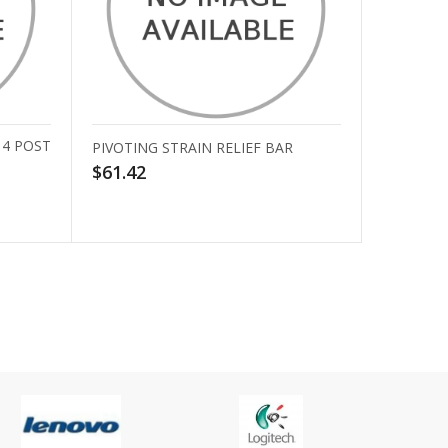
 4 POST
PIVOTING STRAIN RELIEF BAR
$61.42