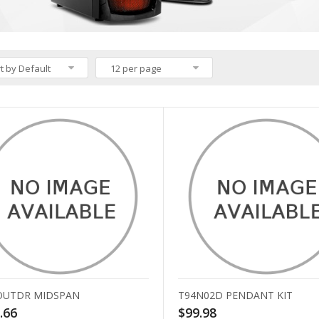
t by Default
12 per page
OUTDR MIDSPAN
T94N02D PENDANT KIT
.66
$99.98