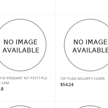
01D PENDANT KIT P3717-PLE
1SP PLEXI SECURITY COVER
 CAM
$54.24
.8