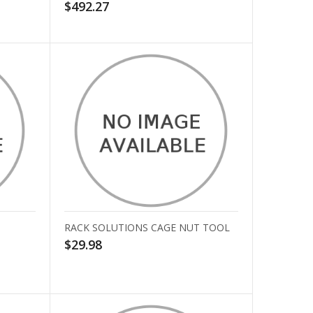
$492.27
RACK SOLUTIONS CAGE NUT TOOL
$29.98