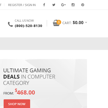
T
REGISTER / SIGN IN
CALL US NOW
0
$
0.00
CART:
(800)-520-8130