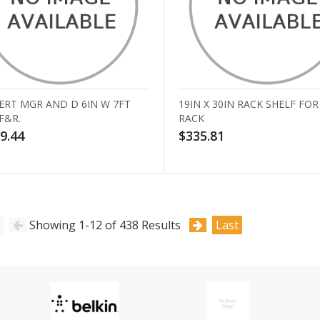
ERT MGR AND D 6IN W 7FT
19IN X 30IN RACK SHELF FOR
F&R.
RACK
9.44
$335.81
Showing 1-12 of 438 Results
Last