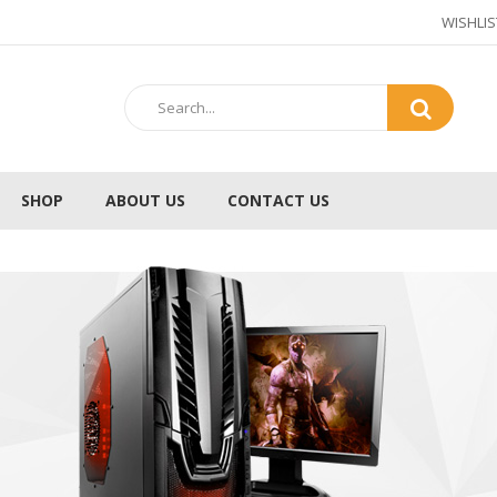
WISHLIS
SHOP
ABOUT US
CONTACT US