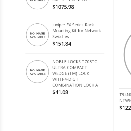
$1075.98
Juniper EX Series Rack
Mounting Kit for Network
Switches
$151.84
NOBLE LOCKS TZ03TC
ULTRA-COMPACT
WEDGE (TM) LOCK
WITH-4-DIGIT
COMBINATION LOCK A
$41.08
T94N
NTWK
$122