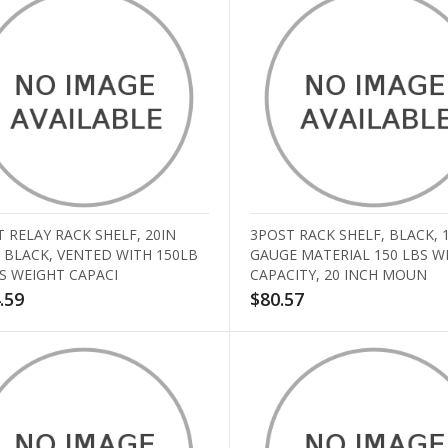
 RELAY RACK SHELF, 20IN
3POST RACK SHELF, BLACK, 
 BLACK, VENTED WITH 150LB
GAUGE MATERIAL 150 LBS W
S WEIGHT CAPACI
CAPACITY, 20 INCH MOUN
.59
$80.57