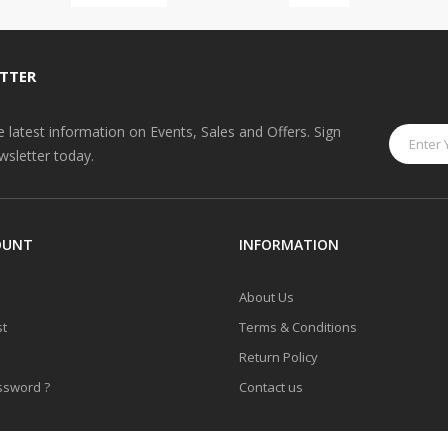
TTER
he latest information on Events, Sales and Offers. Sign
wsletter today.
OUNT
INFORMATION
About Us
st
Terms & Conditions
Return Policy
ssword ?
Contact us