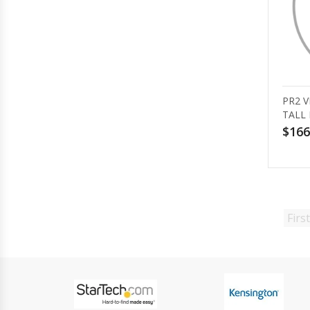
PR2 V
TALL 
$166
First