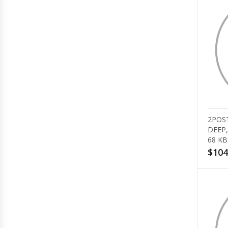
2POST
DEEP,
68 KB
$104