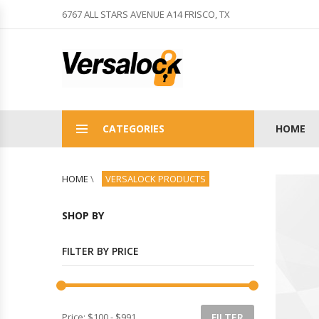
6767 ALL STARS AVENUE A14 FRISCO, TX
CATEGORIES
HOME
HOME
\
VERSALOCK PRODUCTS
SHOP BY
FILTER BY PRICE
Price:
$100
-
$991