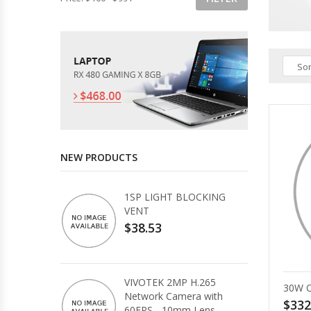
Sor
NEW PRODUCTS
1SP LIGHT BLOCKING
VENT
$38.53
VIVOTEK 2MP H.265
30W 
Network Camera with
$332
60FPS - 10mm Lens