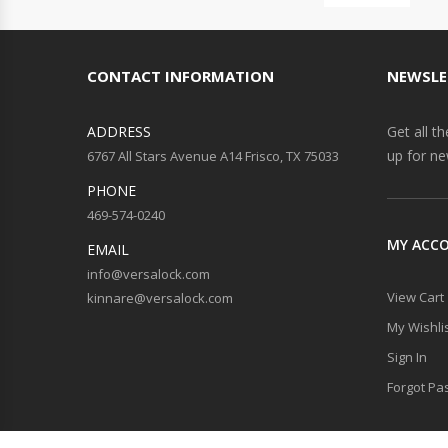
CONTACT INFORMATION
NEWSLE
ADDRESS
Get all t
up for ne
6767 All Stars Avenue A14 Frisco, TX 75033
PHONE
469-574-0240
MY ACC
EMAIL
info@versalock.com
View Cart
kinnare@versalock.com
My Wishli
Sign In
Forgot Pa