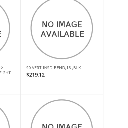
16
90 VERT INSD BEND,18 ,BLK
EIGHT
$219.12