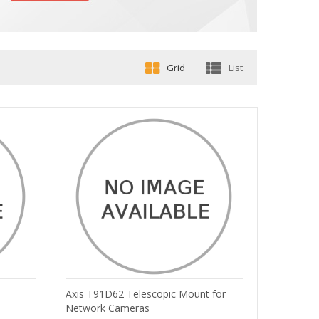
Grid
List
Axis T91D62 Telescopic Mount for
Network Cameras